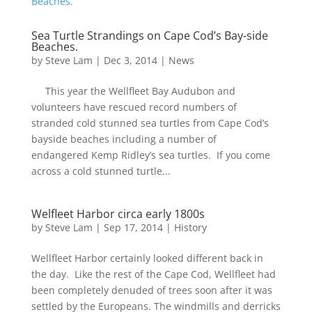
Sea Turtle Strandings on Cape Cod’s Bay-side
Beaches.
by
Steve Lam
|
Dec 3, 2014
|
News
This year the Wellfleet Bay Audubon and
volunteers have rescued record numbers of
stranded cold stunned sea turtles from Cape Cod’s
bayside beaches including a number of
endangered Kemp Ridley’s sea turtles. If you come
across a cold stunned turtle...
Welfleet Harbor circa early 1800s
by
Steve Lam
|
Sep 17, 2014
|
History
Wellfleet Harbor certainly looked different back in
the day. Like the rest of the Cape Cod, Wellfleet had
been completely denuded of trees soon after it was
settled by the Europeans. The windmills and derricks