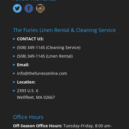
The Furies Linen Rental & Cleaning Service
CONTACT US:
(508) 349-1145
(Cleaning Service)
(508) 349-1145
(Linen Rental)
Email:
info@thefuriesonline.com
Location:
2393 U.S. 6
Wellfleet, MA 02667
Office Hours
Off-Season Office Hours:
Tuesday-Friday, 8:00 am-