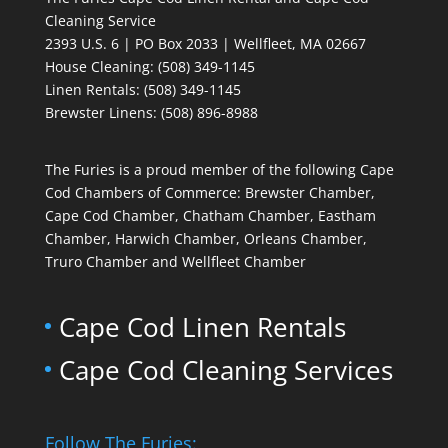
Cleaning Service
2393 U.S. 6 | PO Box 2033 | Wellfleet, MA 02667
House Cleaning
: (508) 349-1145
Linen Rentals
: (508) 349-1145
Brewster Linens: (508) 896-8988
The Furies is a proud member of the following Cape
Cod Chambers of Commerce: Brewster Chamber,
Cape Cod Chamber, Chatham Chamber, Eastham
Chamber, Harwich Chamber, Orleans Chamber,
Truro Chamber and Wellfleet Chamber
Cape Cod Linen Rentals
Cape Cod Cleaning Services
Follow The Furies: