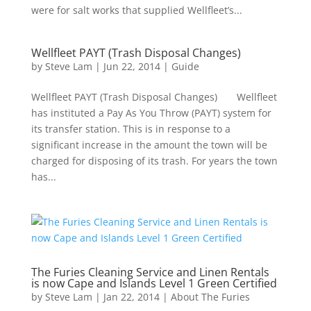
were for salt works that supplied Wellfleet’s...
Wellfleet PAYT (Trash Disposal Changes)
by
Steve Lam
|
Jun 22, 2014
|
Guide
Wellfleet PAYT (Trash Disposal Changes) Wellfleet
has instituted a Pay As You Throw (PAYT) system for
its transfer station. This is in response to a
significant increase in the amount the town will be
charged for disposing of its trash. For years the town
has...
The Furies Cleaning Service and Linen Rentals
is now Cape and Islands Level 1 Green Certified
by
Steve Lam
|
Jan 22, 2014
|
About The Furies