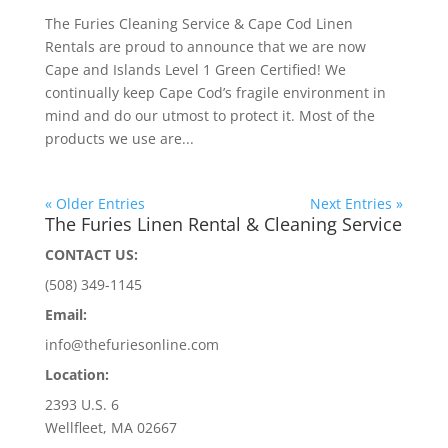
The Furies Cleaning Service & Cape Cod Linen
Rentals are proud to announce that we are now
Cape and Islands Level 1 Green Certified! We
continually keep Cape Cod’s fragile environment in
mind and do our utmost to protect it. Most of the
products we use are...
« Older Entries
Next Entries »
The Furies Linen Rental & Cleaning Service
CONTACT US:
(508) 349-1145
Email:
info@thefuriesonline.com
Location:
2393 U.S. 6
Wellfleet, MA 02667