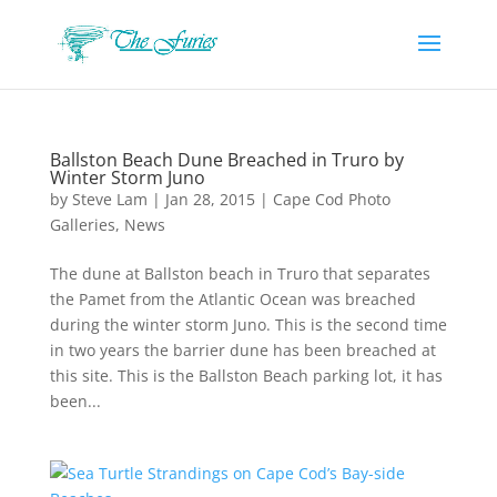
Ballston Beach Dune Breached in Truro by
Winter Storm Juno
by
Steve Lam
|
Jan 28, 2015
|
Cape Cod Photo
Galleries
,
News
The dune at Ballston beach in Truro that separates
the Pamet from the Atlantic Ocean was breached
during the winter storm Juno. This is the second time
in two years the barrier dune has been breached at
this site. This is the Ballston Beach parking lot, it has
been...