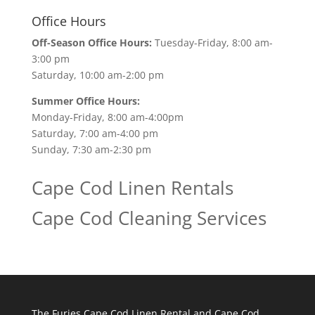
Office Hours
Off-Season Office Hours:
Tuesday-Friday, 8:00 am-
3:00 pm
Saturday, 10:00 am-2:00 pm
Summer Office Hours:
Monday-Friday, 8:00 am-4:00pm
Saturday, 7:00 am-4:00 pm
Sunday, 7:30 am-2:30 pm
Cape Cod Linen Rentals
Cape Cod Cleaning Services
The Furies Cape Cod Linen Rental and Cape Cod