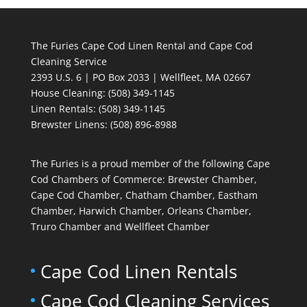
The Furies Cape Cod Linen Rental and Cape Cod
Cleaning Service
2393 U.S. 6 | PO Box 2033 | Wellfleet, MA 02667
House Cleaning
: (508) 349-1145
Linen Rentals
: (508) 349-1145
Brewster Linens: (508) 896-8988
The Furies is a proud member of the following Cape
Cod Chambers of Commerce: Brewster Chamber,
Cape Cod Chamber, Chatham Chamber, Eastham
Chamber, Harwich Chamber, Orleans Chamber,
Truro Chamber and Wellfleet Chamber
Cape Cod Linen Rentals
Cape Cod Cleaning Services