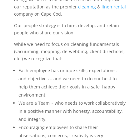
our reputation as the premier
cleaning
&
linen rental
company on Cape Cod.
Our people strategy is to hire, develop, and retain
people who share our vision.
While we need to focus on cleaning fundamentals
(vacuuming, mopping, de-webbing, client directions,
etc.) we recognize that:
Each employee has unique skills, expectations,
and objectives – and we need to do our best to
help them achieve their goals in a safe, happy
environment.
We are a Team ~ who needs to work collaboratively
in a positive manner with honesty, accountability,
and integrity.
Encouraging employees to share their
observations, concerns, creativity is very