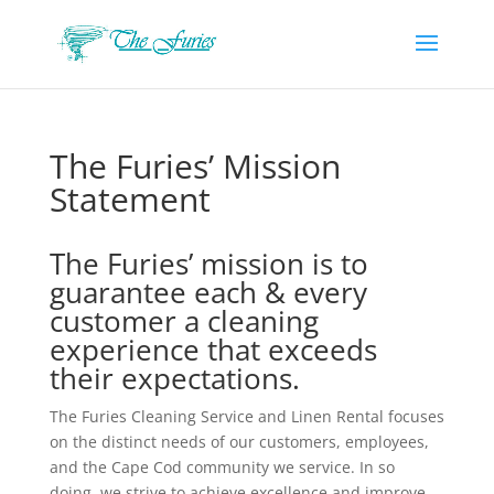
The Furies’ Mission
Statement
The Furies’ mission is to
guarantee each & every
customer a cleaning
experience that exceeds
their expectations.
The Furies Cleaning Service and Linen Rental focuses
on the distinct needs of our customers, employees,
and the Cape Cod community we service. In so
doing, we strive to achieve excellence and improve