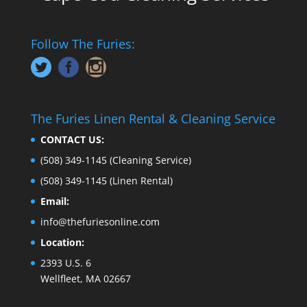
Follow The Furies:
The Furies Linen Rental & Cleaning Service
CONTACT US:
(508) 349-1145
(Cleaning Service)
(508) 349-1145
(Linen Rental)
Email:
info@thefuriesonline.com
Location:
2393 U.S. 6
Wellfleet, MA 02667