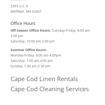
2393 U.S. 6
Wellfleet, MA 02667
Office Hours
Off-Season Office Hours:
Tuesday-Friday, 8:00 am-
3:00 pm
Saturday, 10:00 am-2:00 pm
Summer Office Hours:
Monday-Friday, 8:00 am-4:00pm
Saturday, 7:00 am-4:00 pm
Sunday, 7:30 am-2:30 pm
Cape Cod Linen Rentals
Cape Cod Cleaning Services