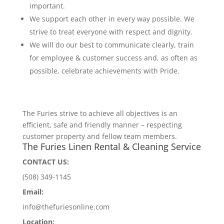
important.
We support each other in every way possible. We
strive to treat everyone with respect and dignity.
We will do our best to communicate clearly, train
for employee & customer success and, as often as
possible, celebrate achievements with Pride.
The Furies strive to achieve all objectives is an
efficient, safe and friendly manner – respecting
customer property and fellow team members.
The Furies Linen Rental & Cleaning Service
CONTACT US:
(508) 349-1145
Email:
info@thefuriesonline.com
Location: