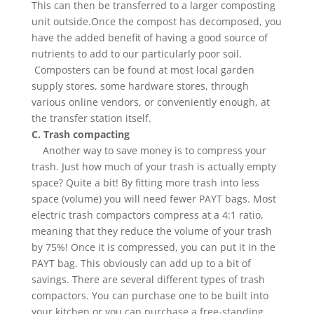
This can then be transferred to a larger composting
unit outside.Once the compost has decomposed, you
have the added benefit of having a good source of
nutrients to add to our particularly poor soil.
Composters can be found at most local garden
supply stores, some hardware stores, through
various online vendors, or conveniently enough, at
the transfer station itself.
C. Trash compacting
Another way to save money is to compress your
trash. Just how much of your trash is actually empty
space? Quite a bit! By fitting more trash into less
space (volume) you will need fewer PAYT bags. Most
electric trash compactors compress at a 4:1 ratio,
meaning that they reduce the volume of your trash
by 75%! Once it is compressed, you can put it in the
PAYT bag. This obviously can add up to a bit of
savings. There are several different types of trash
compactors. You can purchase one to be built into
your kitchen or you can purchase a free-standing