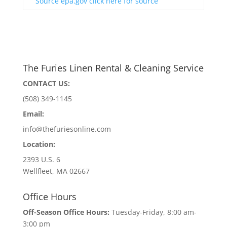
Source epa.gov click here for source
The Furies Linen Rental & Cleaning Service
CONTACT US:
(508) 349-1145
Email:
info@thefuriesonline.com
Location:
2393 U.S. 6
Wellfleet, MA 02667
Office Hours
Off-Season Office Hours:
Tuesday-Friday, 8:00 am-
3:00 pm