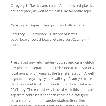
Category 1: Plastics and cans. All numbered plastics
are accepted, as well as tin cans, metal bottle tops,
etc.
Category 2: Paper. Newsprint and office paper.
Category 3: Cardboard. Cardboard boxes,
paperboard (cereal boxes, etc.pre-sort)Category 4:
Glass
Presort out any returnables (bottles and cans) which
are placed in separate bins to be donated to various
local non-profit groups at the transfer station. A well-
organized recycling system will significantly reduce
the amount of trash that would have to be put in a
PAYT bag. The easiest way to deal with this is to use
separate containers for each recyclable category
before you go to the transfer station. Recycling
reduces your ultimate costs and will reduce your