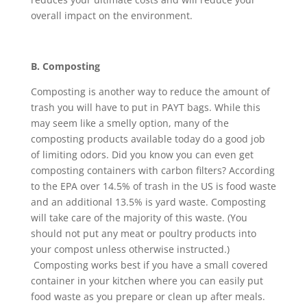
overall impact on the environment.
B. Composting
Composting is another way to reduce the amount of
trash you will have to put in PAYT bags. While this
may seem like a smelly option, many of the
composting products available today do a good job
of limiting odors. Did you know you can even get
composting containers with carbon filters? According
to the EPA over 14.5% of trash in the US is food waste
and an additional 13.5% is yard waste. Composting
will take care of the majority of this waste. (You
should not put any meat or poultry products into
your compost unless otherwise instructed.)
Composting works best if you have a small covered
container in your kitchen where you can easily put
food waste as you prepare or clean up after meals.