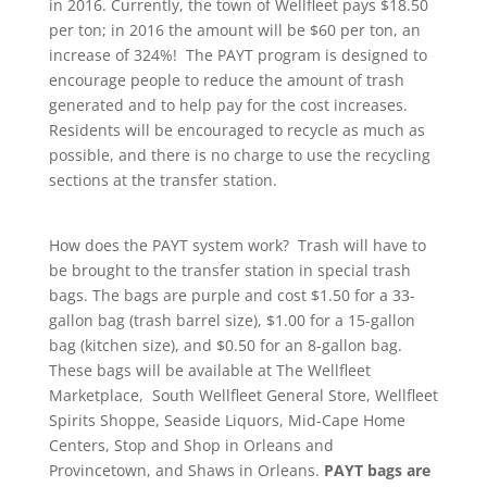
in 2016. Currently, the town of Wellfleet pays $18.50
per ton; in 2016 the amount will be $60 per ton, an
increase of 324%! The PAYT program is designed to
encourage people to reduce the amount of trash
generated and to help pay for the cost increases.
Residents will be encouraged to recycle as much as
possible, and there is no charge to use the recycling
sections at the transfer station.
How does the PAYT system work? Trash will have to
be brought to the transfer station in special trash
bags. The bags are purple and cost $1.50 for a 33-
gallon bag (trash barrel size), $1.00 for a 15-gallon
bag (kitchen size), and $0.50 for an 8-gallon bag.
These bags will be available at The Wellfleet
Marketplace, South Wellfleet General Store, Wellfleet
Spirits Shoppe, Seaside Liquors, Mid-Cape Home
Centers, Stop and Shop in Orleans and
Provincetown, and Shaws in Orleans.
PAYT bags are