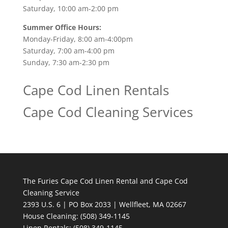
Saturday, 10:00 am-2:00 pm
Summer Office Hours:
Monday-Friday, 8:00 am-4:00pm
Saturday, 7:00 am-4:00 pm
Sunday, 7:30 am-2:30 pm
Cape Cod Linen Rentals
Cape Cod Cleaning Services
The Furies Cape Cod Linen Rental and Cape Cod
Cleaning Service
2393 U.S. 6 | PO Box 2033 | Wellfleet, MA 02667
House Cleaning
: (508) 349-1145
Linen Rentals
: (508) 349-1145