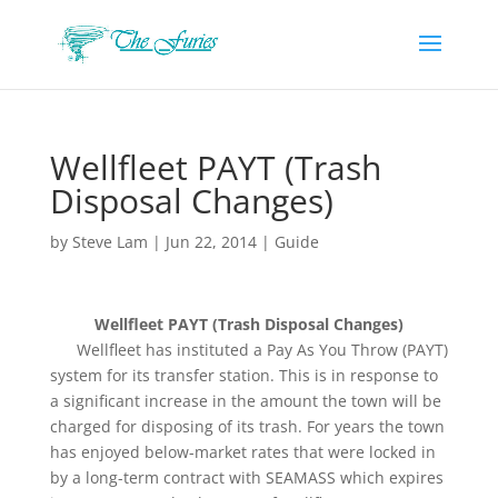
Wellfleet PAYT (Trash
Disposal Changes)
by
Steve Lam
|
Jun 22, 2014
|
Guide
Wellfleet PAYT (Trash Disposal Changes)
Wellfleet has instituted a Pay As You Throw (PAYT)
system for its transfer station. This is in response to
a significant increase in the amount the town will be
charged for disposing of its trash. For years the town
has enjoyed below-market rates that were locked in
by a long-term contract with SEAMASS which expires