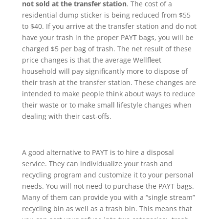
not sold at the transfer station
. The cost of a
residential dump sticker is being reduced from $55
to $40. If you arrive at the transfer station and do not
have your trash in the proper PAYT bags, you will be
charged $5 per bag of trash. The net result of these
price changes is that the average Wellfleet
household will pay significantly more to dispose of
their trash at the transfer station. These changes are
intended to make people think about ways to reduce
their waste or to make small lifestyle changes when
dealing with their cast-offs.
A good alternative to PAYT is to hire a disposal
service. They can individualize your trash and
recycling program and customize it to your personal
needs. You will not need to purchase the PAYT bags.
Many of them can provide you with a “single stream”
recycling bin as well as a trash bin. This means that