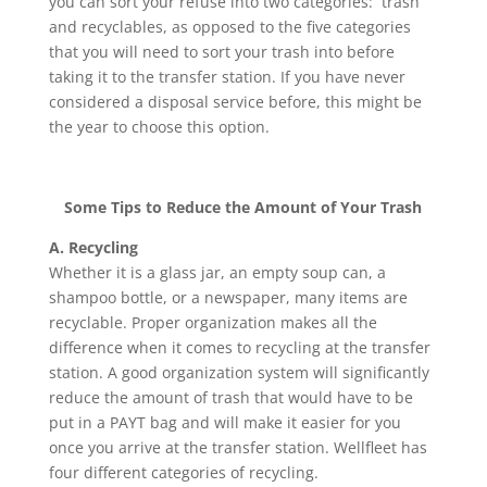
you can sort your refuse into two categories: trash
and recyclables, as opposed to the five categories
that you will need to sort your trash into before
taking it to the transfer station. If you have never
considered a disposal service before, this might be
the year to choose this option.
Some Tips to Reduce the Amount of Your Trash
A. Recycling
Whether it is a glass jar, an empty soup can, a
shampoo bottle, or a newspaper, many items are
recyclable. Proper organization makes all the
difference when it comes to recycling at the transfer
station. A good organization system will significantly
reduce the amount of trash that would have to be
put in a PAYT bag and will make it easier for you
once you arrive at the transfer station. Wellfleet has
four different categories of recycling.