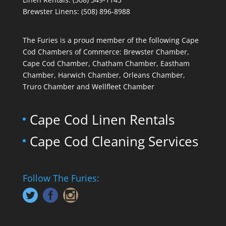
Brewster Linens: (508) 896-8988
The Furies is a proud member of the following Cape
Cod Chambers of Commerce: Brewster Chamber,
Cape Cod Chamber, Chatham Chamber, Eastham
Chamber, Harwich Chamber, Orleans Chamber,
Truro Chamber and Wellfleet Chamber
Cape Cod Linen Rentals
Cape Cod Cleaning Services
Follow The Furies: