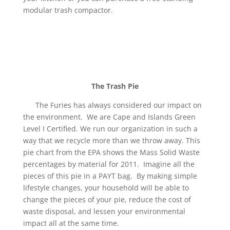
modular trash compactor.
The Trash Pie
The Furies has always considered our impact on
the environment. We are Cape and Islands Green
Level I Certified. We run our organization in such a
way that we recycle more than we throw away. This
pie chart from the EPA shows the Mass Solid Waste
percentages by material for 2011. Imagine all the
pieces of this pie in a PAYT bag. By making simple
lifestyle changes, your household will be able to
change the pieces of your pie, reduce the cost of
waste disposal, and lessen your environmental
impact all at the same time.