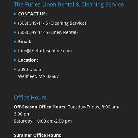
The Furies Linen Rental & Cleaning Service
CONTACT US:
(508) 349-1145
(Cleaning Service)
(508) 349-1145
(Linen Rental)
Email:
info@thefuriesonline.com
Location:
2393 U.S. 6
Wellfleet, MA 02667
Office Hours
Off-Season Office Hours:
Tuesday-Friday, 8:00 am-
3:00 pm
Saturday, 10:00 am-2:00 pm
Summer Office Hours: