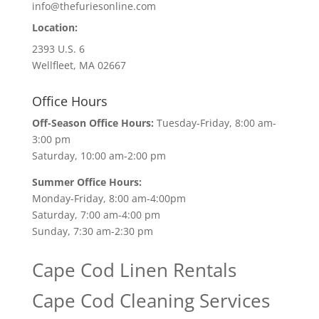
info@thefuriesonline.com
Location:
2393 U.S. 6
Wellfleet, MA 02667
Office Hours
Off-Season Office Hours:
Tuesday-Friday, 8:00 am-
3:00 pm
Saturday, 10:00 am-2:00 pm
Summer Office Hours:
Monday-Friday, 8:00 am-4:00pm
Saturday, 7:00 am-4:00 pm
Sunday, 7:30 am-2:30 pm
Cape Cod Linen Rentals
Cape Cod Cleaning Services