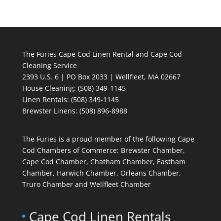
The Furies Cape Cod Linen Rental and Cape Cod
Cleaning Service
2393 U.S. 6 | PO Box 2033 | Wellfleet, MA 02667
House Cleaning
: (508) 349-1145
Linen Rentals
: (508) 349-1145
Brewster Linens: (508) 896-8988
The Furies is a proud member of the following Cape
Cod Chambers of Commerce: Brewster Chamber,
Cape Cod Chamber, Chatham Chamber, Eastham
Chamber, Harwich Chamber, Orleans Chamber,
Truro Chamber and Wellfleet Chamber
Cape Cod Linen Rentals