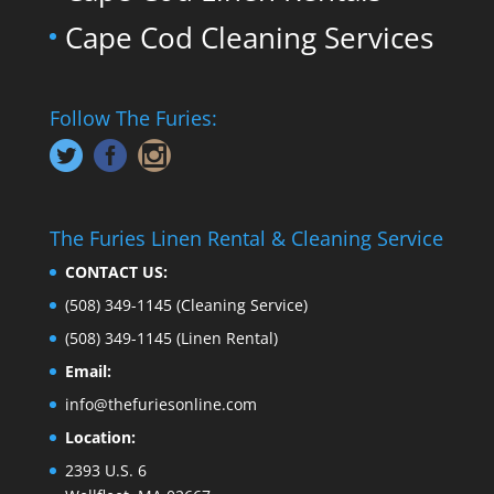
Cape Cod Cleaning Services
Follow The Furies:
The Furies Linen Rental & Cleaning Service
CONTACT US:
(508) 349-1145
(Cleaning Service)
(508) 349-1145
(Linen Rental)
Email:
info@thefuriesonline.com
Location:
2393 U.S. 6