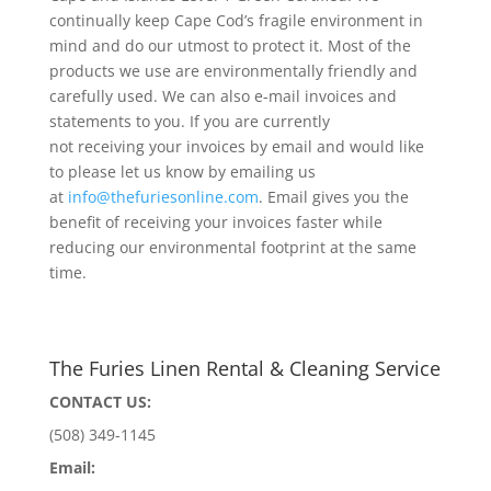
continually keep Cape Cod’s fragile environment in
mind and do our utmost to protect it. Most of the
products we use are environmentally friendly and
carefully used. We can also e-mail invoices and
statements to you. If you are currently
not receiving your invoices by email and would like
to please let us know by emailing us
at
info@thefuriesonline.com
. Email gives you the
benefit of receiving your invoices faster while
reducing our environmental footprint at the same
time.
The Furies Linen Rental & Cleaning Service
CONTACT US:
(508) 349-1145
Email: