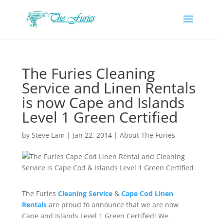
The Furies Cleaning
Service and Linen Rentals
is now Cape and Islands
Level 1 Green Certified
by
Steve Lam
|
Jan 22, 2014
|
About The Furies
The Furies
Cleaning Service
&
Cape Cod Linen
Rentals
are proud to announce that we are now
Cape and Islands Level 1 Green Certified! We