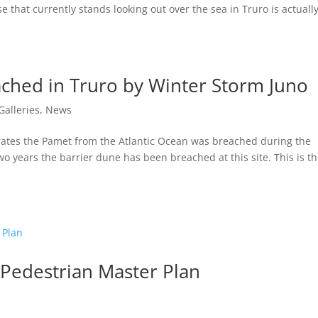
e that currently stands looking out over the sea in Truro is actuall
ched in Truro by Winter Storm Juno
Galleries
,
News
rates the Pamet from the Atlantic Ocean was breached during the
wo years the barrier dune has been breached at this site. This is t
 Pedestrian Master Plan