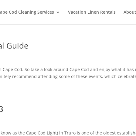
ape Cod Cleaning Services
Vacation Linen Rentals
About
al Guide
on Cape Cod. So take a look around Cape Cod and enjoy what it has i
efinitely recommend attending some of these events, which celebrat
3
now as the Cape Cod Light) in Truro is one of the oldest establis