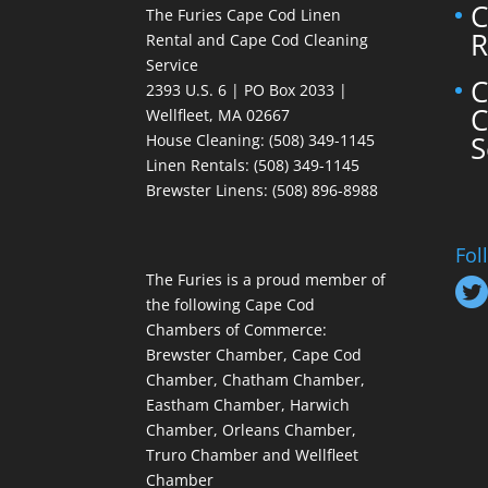
C
The Furies Cape Cod Linen
R
Rental and Cape Cod Cleaning
Service
C
2393 U.S. 6 | PO Box 2033 |
C
Wellfleet, MA 02667
S
House Cleaning
: (508) 349-1145
Linen Rentals
: (508) 349-1145
Brewster Linens: (508) 896-8988
Fol
The Furies is a proud member of
the following Cape Cod
Chambers of Commerce:
Brewster Chamber, Cape Cod
Chamber, Chatham Chamber,
Eastham Chamber, Harwich
Chamber, Orleans Chamber,
Truro Chamber and Wellfleet
Chamber