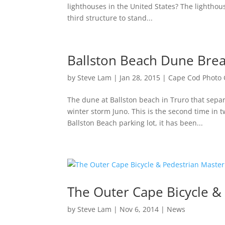
lighthouses in the United States? The lighthous
third structure to stand...
Ballston Beach Dune Brea
by
Steve Lam
|
Jan 28, 2015
|
Cape Cod Photo 
The dune at Ballston beach in Truro that sepa
winter storm Juno. This is the second time in t
Ballston Beach parking lot, it has been...
The Outer Cape Bicycle &
by
Steve Lam
|
Nov 6, 2014
|
News