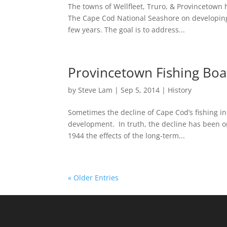
The towns of Wellfleet, Truro, & Provincetow
The Cape Cod National Seashore on developing 
few years. The goal is to address...
Provincetown Fishing Boat
by
Steve Lam
|
Sep 5, 2014
|
History
Sometimes the decline of Cape Cod’s fishing ind
development. In truth, the decline has been on
1944 the effects of the long-term...
« Older Entries