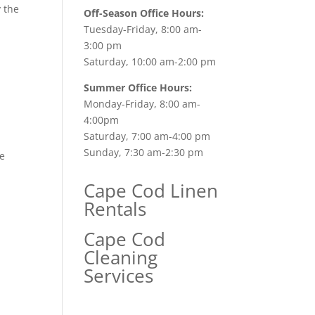
y the
Off-Season Office Hours:
Tuesday-Friday, 8:00 am-
3:00 pm
Saturday, 10:00 am-2:00 pm
Summer Office Hours:
Monday-Friday, 8:00 am-
4:00pm
Saturday, 7:00 am-4:00 pm
Sunday, 7:30 am-2:30 pm
he
Cape Cod Linen
Rentals
Cape Cod
Cleaning
Services