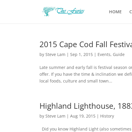
HOME
C
2015 Cape Cod Fall Festiv
by
Steve Lam
|
Sep 1, 2015
|
Events
,
Guide
Late summer and early fall is festival season 
offer. If you have the time & inclination we d
local foods, culture and small town...
Highland Lighthouse, 188
by
Steve Lam
|
Aug 19, 2015
|
History
Did you know Highland Light (also sometimes k