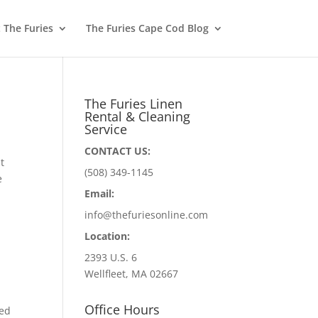
 The Furies
The Furies Cape Cod Blog
The Furies Linen
Rental & Cleaning
Service
CONTACT US:
t
(508) 349-1145
e
Email:
info@thefuriesonline.com
Location:
2393 U.S. 6
Wellfleet, MA 02667
Office Hours
hed