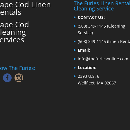
ape Cod Linen
The Furies Linen Renta
Cleaning Service
entals
CONTACT US:
ape Cod
(508) 349-1145
(Cleaning
leaning
Service)
ervices
(508) 349-1145
(Linen Renta
Email:
info@thefuriesonline.com
low The Furies:
Location:
2393 U.S. 6
Wellfleet, MA 02667