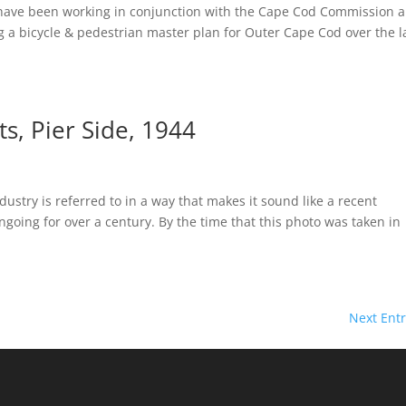
n have been working in conjunction with the Cape Cod Commission 
a bicycle & pedestrian master plan for Outer Cape Cod over the l
s, Pier Side, 1944
ustry is referred to in a way that makes it sound like a recent
going for over a century. By the time that this photo was taken in
Next Entr