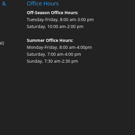
l &
Office Hours
Off-Season Office Hours:
Tuesday-Friday, 8:00 am-3:00 pm
Saturday, 10:00 am-2:00 pm
Summer Office Hours:
l)
Monday-Friday, 8:00 am-4:00pm
Saturday, 7:00 am-4:00 pm
Sunday, 7:30 am-2:30 pm