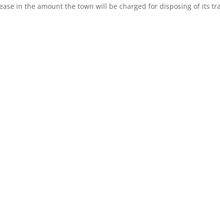
crease in the amount the town will be charged for disposing of its tr