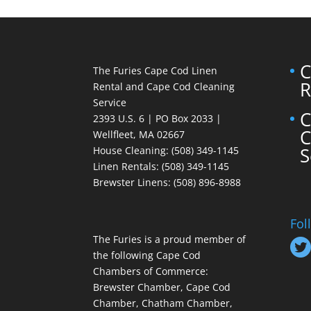
C
The Furies Cape Cod Linen
R
Rental and Cape Cod Cleaning
Service
C
2393 U.S. 6 | PO Box 2033 |
C
Wellfleet, MA 02667
S
House Cleaning
: (508) 349-1145
Linen Rentals
: (508) 349-1145
Brewster Linens: (508) 896-8988
Fol
The Furies is a proud member of
the following Cape Cod
Chambers of Commerce:
Brewster Chamber, Cape Cod
Chamber, Chatham Chamber,