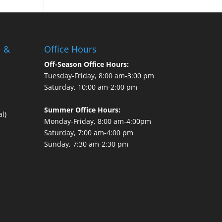
l &
Office Hours
Off-Season Office Hours:
Tuesday-Friday, 8:00 am-3:00 pm
Saturday, 10:00 am-2:00 pm
Summer Office Hours:
l)
Monday-Friday, 8:00 am-4:00pm
Saturday, 7:00 am-4:00 pm
Sunday, 7:30 am-2:30 pm