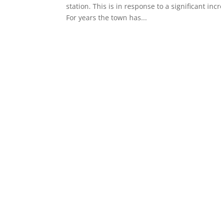
station. This is in response to a significant in
For years the town has...