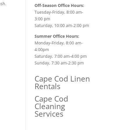
ash.
Off-Season Office Hours:
Tuesday-Friday, 8:00 am-
3:00 pm
Saturday, 10:00 am-2:00 pm
Summer Office Hours:
Monday-Friday, 8:00 am-
4:00pm
Saturday, 7:00 am-4:00 pm
Sunday, 7:30 am-2:30 pm
Cape Cod Linen
Rentals
Cape Cod
Cleaning
Services