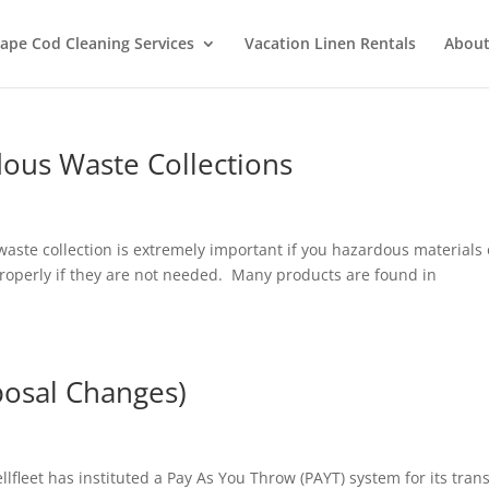
ape Cod Cleaning Services
Vacation Linen Rentals
About
ous Waste Collections
ste collection is extremely important if you hazardous materials
properly if they are not needed. Many products are found in
.
posal Changes)
leet has instituted a Pay As You Throw (PAYT) system for its trans