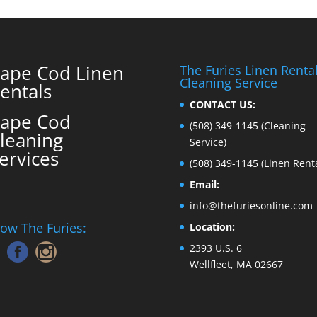
ape Cod Linen
The Furies Linen Renta
Cleaning Service
entals
CONTACT US:
ape Cod
(508) 349-1145
(Cleaning
leaning
Service)
ervices
(508) 349-1145
(Linen Renta
Email:
info@thefuriesonline.com
low The Furies:
Location:
2393 U.S. 6
Wellfleet, MA 02667