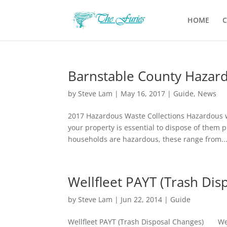
HOME
C
Barnstable County Hazard
by
Steve Lam
|
May 16, 2017
|
Guide
,
News
2017 Hazardous Waste Collections Hazardous wa
your property is essential to dispose of them 
households are hazardous, these range from..
Wellfleet PAYT (Trash Dis
by
Steve Lam
|
Jun 22, 2014
|
Guide
Wellfleet PAYT (Trash Disposal Changes) Wellf