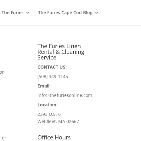
 The Furies
The Furies Cape Cod Blog
The Furies Linen
Rental & Cleaning
Service
CONTACT US:
 on
(508) 349-1145
Email:
info@thefuriesonline.com
Location:
2393 U.S. 6
Wellfleet, MA 02667
Office Hours
fer