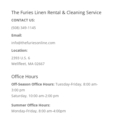
The Furies Linen Rental & Cleaning Service
CONTACT US:
(508) 349-1145
Email:
info@thefuriesonline.com
Location:
2393 U.S. 6
Wellfleet, MA 02667
Office Hours
Off-Season Office Hours:
Tuesday-Friday, 8:00 am-
3:00 pm
Saturday, 10:00 am-2:00 pm
Summer Office Hours:
Monday-Friday, 8:00 am-4:00pm