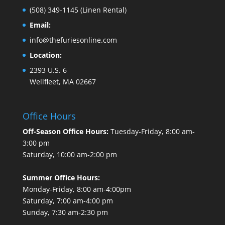
(508) 349-1145
(Linen Rental)
Email:
info@thefuriesonline.com
Location:
2393 U.S. 6
Wellfleet, MA 02667
Office Hours
Off-Season Office Hours:
Tuesday-Friday, 8:00 am-
3:00 pm
Saturday, 10:00 am-2:00 pm
Summer Office Hours:
Monday-Friday, 8:00 am-4:00pm
Saturday, 7:00 am-4:00 pm
Sunday, 7:30 am-2:30 pm