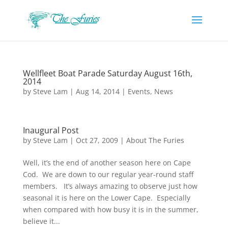
Wellfleet Boat Parade Saturday August 16th,
2014
by
Steve Lam
|
Aug 14, 2014
|
Events
,
News
Inaugural Post
by
Steve Lam
|
Oct 27, 2009
|
About The Furies
Well, it’s the end of another season here on Cape
Cod. We are down to our regular year-round staff
members. It’s always amazing to observe just how
seasonal it is here on the Lower Cape. Especially
when compared with how busy it is in the summer,
believe it...