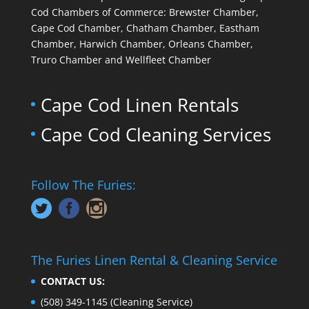
Cod Chambers of Commerce: Brewster Chamber,
Cape Cod Chamber, Chatham Chamber, Eastham
Chamber, Harwich Chamber, Orleans Chamber,
Truro Chamber and Wellfleet Chamber
Cape Cod Linen Rentals
Cape Cod Cleaning Services
Follow The Furies:
The Furies Linen Rental & Cleaning Service
CONTACT US:
(508) 349-1145
(Cleaning Service)