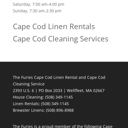
Saturday, 7:00 am-4:00 pm
Sunday, 7:30 am-2:30 pm
Cape Cod Linen Rentals
Cape Cod Cleaning Services
The Furies Cape Cod Linen Rental and Cape Cod
Cleaning Service
2393 U.S. 6 | PO Box 2033 | Wellfleet, MA 02667
House Cleaning
: (508) 349-1145
Linen Rentals
: (508) 349-1145
Brewster Linens: (508) 896-8988
The Furies is a proud member of the following Cape