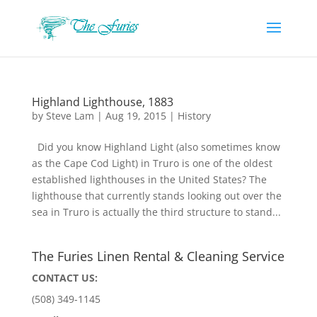
Highland Lighthouse, 1883
by
Steve Lam
|
Aug 19, 2015
|
History
Did you know Highland Light (also sometimes know
as the Cape Cod Light) in Truro is one of the oldest
established lighthouses in the United States? The
lighthouse that currently stands looking out over the
sea in Truro is actually the third structure to stand...
The Furies Linen Rental & Cleaning Service
CONTACT US:
(508) 349-1145