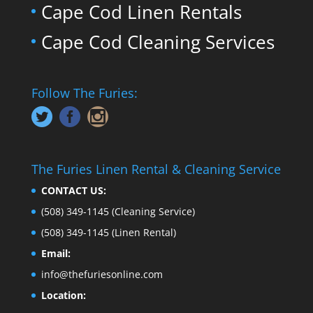
Cape Cod Linen Rentals
Cape Cod Cleaning Services
Follow The Furies:
The Furies Linen Rental & Cleaning Service
CONTACT US:
(508) 349-1145
(Cleaning Service)
(508) 349-1145
(Linen Rental)
Email:
info@thefuriesonline.com
Location: