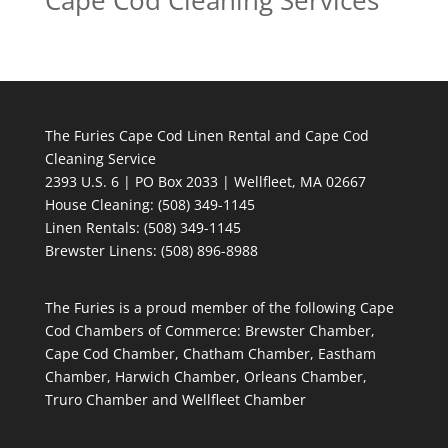
Cape Cod Cleaning Services
The Furies Cape Cod Linen Rental and Cape Cod
Cleaning Service
2393 U.S. 6 | PO Box 2033 | Wellfleet, MA 02667
House Cleaning
: (508) 349-1145
Linen Rentals
: (508) 349-1145
Brewster Linens: (508) 896-8988
The Furies is a proud member of the following Cape
Cod Chambers of Commerce: Brewster Chamber,
Cape Cod Chamber, Chatham Chamber, Eastham
Chamber, Harwich Chamber, Orleans Chamber,
Truro Chamber and Wellfleet Chamber