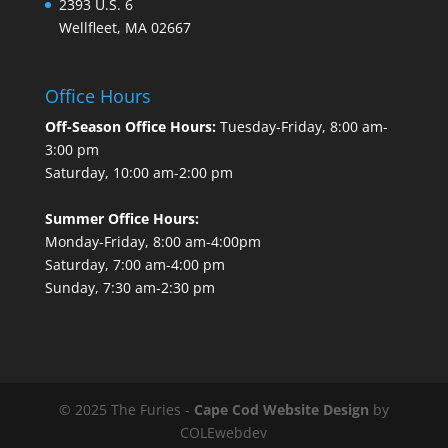
2393 U.S. 6
Wellfleet, MA 02667
Office Hours
Off-Season Office Hours:
Tuesday-Friday, 8:00 am-
3:00 pm
Saturday, 10:00 am-2:00 pm
Summer Office Hours:
Monday-Friday, 8:00 am-4:00pm
Saturday, 7:00 am-4:00 pm
Sunday, 7:30 am-2:30 pm
© 2025 The Furies -
Cape Cod Website Design
by
COLEwebdev