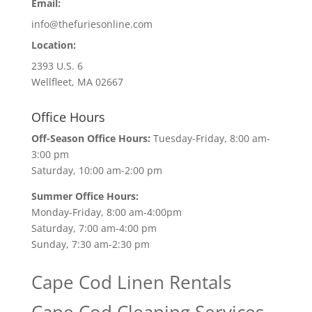
Email:
info@thefuriesonline.com
Location:
2393 U.S. 6
Wellfleet, MA 02667
Office Hours
Off-Season Office Hours:
Tuesday-Friday, 8:00 am-
3:00 pm
Saturday, 10:00 am-2:00 pm
Summer Office Hours:
Monday-Friday, 8:00 am-4:00pm
Saturday, 7:00 am-4:00 pm
Sunday, 7:30 am-2:30 pm
Cape Cod Linen Rentals