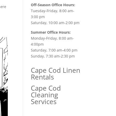
Off-Season Office Hours:
here
Tuesday-Friday, 8:00 am-
3:00 pm
Saturday, 10:00 am-2:00 pm
Summer Office Hours:
Monday-Friday, 8:00 am-
4:00pm
Saturday, 7:00 am-4:00 pm
Sunday, 7:30 am-2:30 pm
Cape Cod Linen
Rentals
Cape Cod
Cleaning
Services