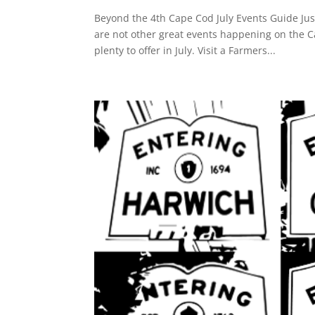
Beyond the 4th Cape Cod July Events Guide Jus
are not other great events happening on the 
plenty to offer in July. Visit a Farmers...