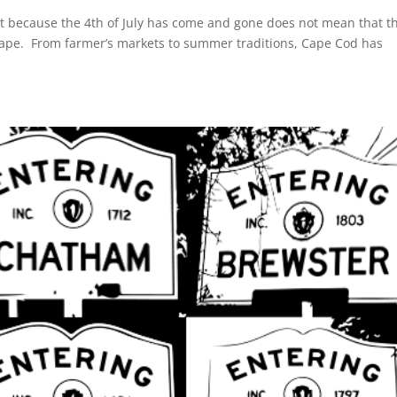
t because the 4th of July has come and gone does not mean that t
Cape. From farmer’s markets to summer traditions, Cape Cod has