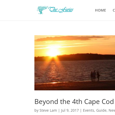
HOME
C
Beyond the 4th Cape Cod 
by
Steve Lam
|
Jul 9, 2017
|
Events
,
Guide
,
Ne