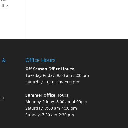
, the
l &
Office Hours
Off-Season Office Hours:
Tuesday-Friday, 8:00 am-3:00 pm
Saturday, 10:00 am-2:00 pm
Summer Office Hours:
l)
Monday-Friday, 8:00 am-4:00pm
Saturday, 7:00 am-4:00 pm
Sunday, 7:30 am-2:30 pm