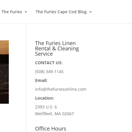
 The Furies
The Furies Cape Cod Blog
The Furies Linen
Rental & Cleaning
Service
CONTACT US:
(508) 349-1145
Email:
info@thefuriesonline.com
Location:
2393 U.S. 6
Wellfleet, MA 02667
Office Hours