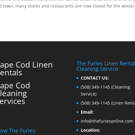
d town, many stores and restaurants are now closed for the winter
ape Cod Linen
The Furies Linen Renta
Cleaning Service
entals
CONTACT US:
ape Cod
(508) 349-1145
(Cleaning
leaning
Service)
ervices
(508) 349-1145
(Linen Renta
Email:
info@thefuriesonline.com
low The Furies:
Location: