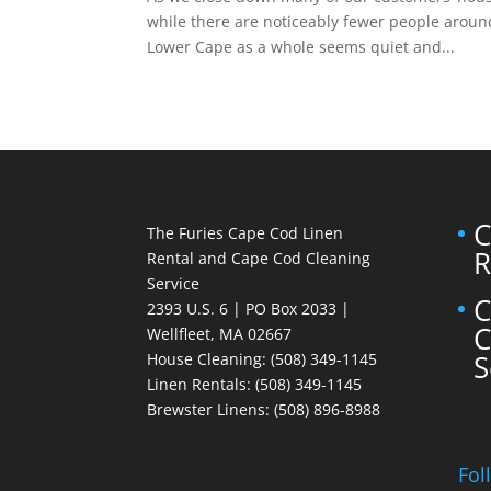
while there are noticeably fewer people aroun
Lower Cape as a whole seems quiet and...
C
The Furies Cape Cod Linen
R
Rental and Cape Cod Cleaning
Service
C
2393 U.S. 6 | PO Box 2033 |
C
Wellfleet, MA 02667
S
House Cleaning
: (508) 349-1145
Linen Rentals
: (508) 349-1145
Brewster Linens: (508) 896-8988
Fol