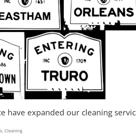
ce have expanded our cleaning servi
es
,
Cleaning