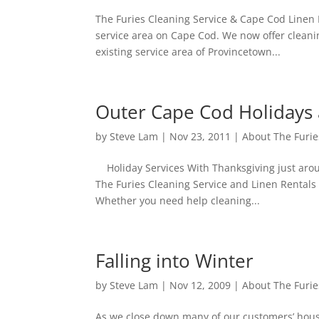
The Furies Cleaning Service & Cape Cod Linen 
service area on Cape Cod. We now offer cleani
existing service area of Provincetown...
Outer Cape Cod Holidays 
by
Steve Lam
|
Nov 23, 2011
|
About The Furie
Holiday Services With Thanksgiving just aroun
The Furies Cleaning Service and Linen Rentals 
Whether you need help cleaning...
Falling into Winter
by
Steve Lam
|
Nov 12, 2009
|
About The Furie
As we close down many of our customers’ house