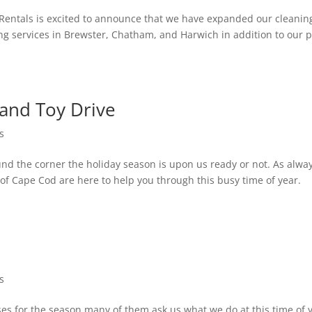
Rentals is excited to announce that we have expanded our cleanin
ng services in Brewster, Chatham, and Harwich in addition to our p
and Toy Drive
s
d the corner the holiday season is upon us ready or not. As alway
of Cape Cod are here to help you through this busy time of year.
s
s for the season many of them ask us what we do at this time of 