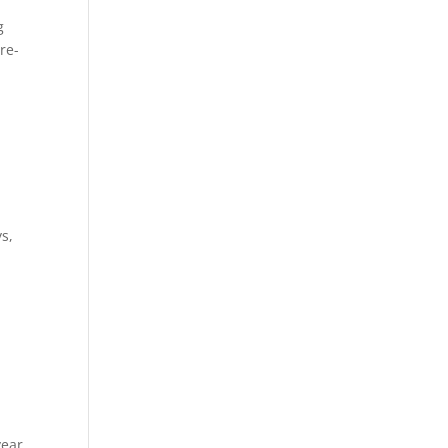
g
re-
s,
year