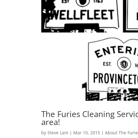
The Furies Cleaning Servi
area!
by
Steve Lam
|
Mar 10, 2015
|
About The Furi