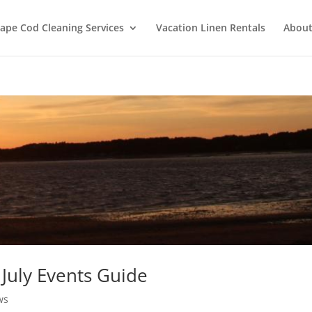
ape Cod Cleaning Services
Vacation Linen Rentals
About
July Events Guide
ws