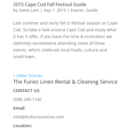
2015 Cape Cod Fall Festival Guide
by
Steve Lam
|
Sep 1, 2015
|
Events
,
Guide
Late summer and early fall is festival season on Cape
Cod. So take a look around Cape Cod and enjoy what
it has it offer. If you have the time & inclination we
definitely recommend attending some of these
events, which celebrate local foods, culture and
small town...
« Older Entries
The Furies Linen Rental & Cleaning Service
CONTACT US:
(508) 349-1145
Email:
info@thefuriesonline.com
Location: