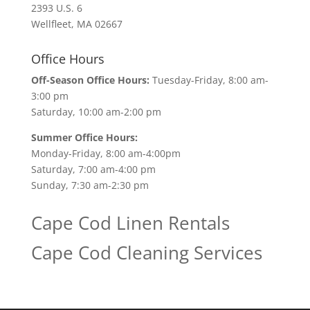
2393 U.S. 6
Wellfleet, MA 02667
Office Hours
Off-Season Office Hours:
Tuesday-Friday, 8:00 am-
3:00 pm
Saturday, 10:00 am-2:00 pm
Summer Office Hours:
Monday-Friday, 8:00 am-4:00pm
Saturday, 7:00 am-4:00 pm
Sunday, 7:30 am-2:30 pm
Cape Cod Linen Rentals
Cape Cod Cleaning Services