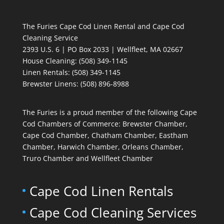
The Furies Cape Cod Linen Rental and Cape Cod
Cleaning Service
2393 U.S. 6 | PO Box 2033 | Wellfleet, MA 02667
House Cleaning
: (508) 349-1145
Linen Rentals
: (508) 349-1145
Brewster Linens: (508) 896-8988
The Furies is a proud member of the following Cape
Cod Chambers of Commerce: Brewster Chamber,
Cape Cod Chamber, Chatham Chamber, Eastham
Chamber, Harwich Chamber, Orleans Chamber,
Truro Chamber and Wellfleet Chamber
Cape Cod Linen Rentals
Cape Cod Cleaning Services