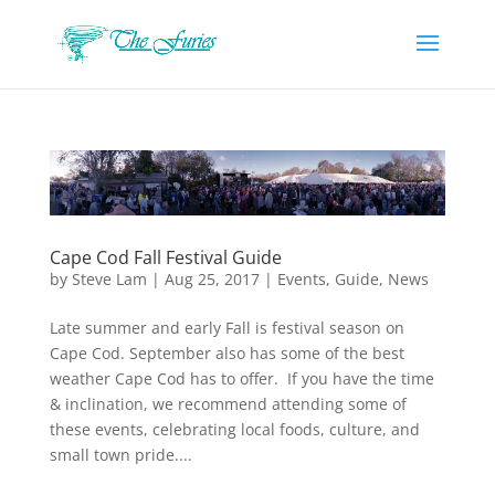
Cape Cod Fall Festival Guide
by
Steve Lam
|
Aug 25, 2017
|
Events
,
Guide
,
News
Late summer and early Fall is festival season on
Cape Cod. September also has some of the best
weather Cape Cod has to offer. If you have the time
& inclination, we recommend attending some of
these events, celebrating local foods, culture, and
small town pride....