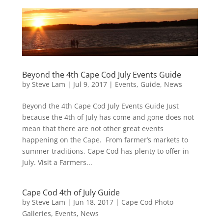
Beyond the 4th Cape Cod July Events Guide
by
Steve Lam
|
Jul 9, 2017
|
Events
,
Guide
,
News
Beyond the 4th Cape Cod July Events Guide Just
because the 4th of July has come and gone does not
mean that there are not other great events
happening on the Cape. From farmer’s markets to
summer traditions, Cape Cod has plenty to offer in
July. Visit a Farmers...
Cape Cod 4th of July Guide
by
Steve Lam
|
Jun 18, 2017
|
Cape Cod Photo
Galleries
,
Events
,
News