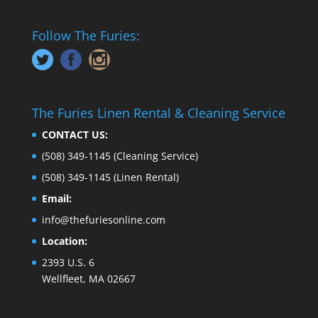
Follow The Furies:
The Furies Linen Rental & Cleaning Service
CONTACT US:
(508) 349-1145
(Cleaning Service)
(508) 349-1145
(Linen Rental)
Email:
info@thefuriesonline.com
Location:
2393 U.S. 6
Wellfleet, MA 02667