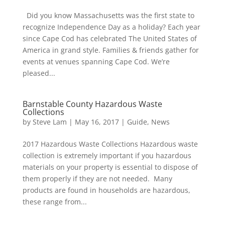
Did you know Massachusetts was the first state to
recognize Independence Day as a holiday? Each year
since Cape Cod has celebrated The United States of
America in grand style. Families & friends gather for
events at venues spanning Cape Cod. We’re
pleased...
Barnstable County Hazardous Waste
Collections
by
Steve Lam
|
May 16, 2017
|
Guide
,
News
2017 Hazardous Waste Collections Hazardous waste
collection is extremely important if you hazardous
materials on your property is essential to dispose of
them properly if they are not needed. Many
products are found in households are hazardous,
these range from...