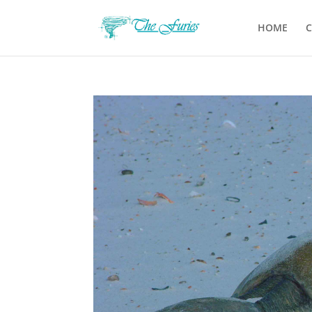
HOME
C