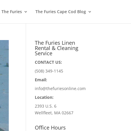
 The Furies
The Furies Cape Cod Blog
The Furies Linen
Rental & Cleaning
Service
CONTACT US:
(508) 349-1145
Email:
info@thefuriesonline.com
Location:
2393 U.S. 6
Wellfleet, MA 02667
Office Hours