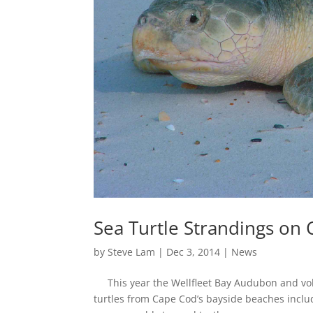
Sea Turtle Strandings on 
by
Steve Lam
|
Dec 3, 2014
|
News
This year the Wellfleet Bay Audubon and vol
turtles from Cape Cod’s bayside beaches incl