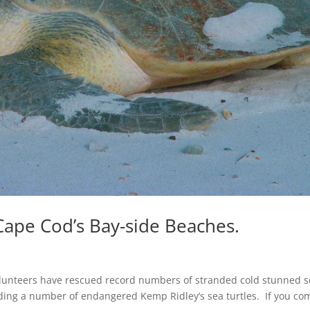
Cape Cod’s Bay-side Beaches.
unteers have rescued record numbers of stranded cold stunned s
uding a number of endangered Kemp Ridley’s sea turtles. If you co