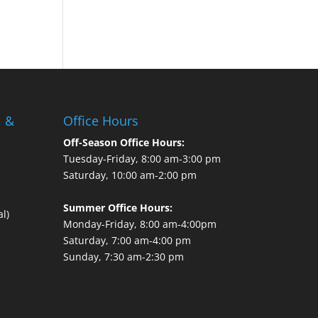
l &
Office Hours
Off-Season Office Hours:
Tuesday-Friday, 8:00 am-3:00 pm
Saturday, 10:00 am-2:00 pm
Summer Office Hours:
l)
Monday-Friday, 8:00 am-4:00pm
Saturday, 7:00 am-4:00 pm
Sunday, 7:30 am-2:30 pm