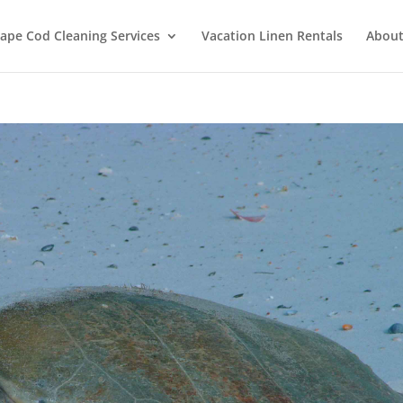
ape Cod Cleaning Services
Vacation Linen Rentals
About