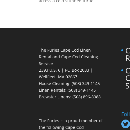
across a cold stunned turtle...
C
The Furies Cape Cod Linen
R
Rental and Cape Cod Cleaning
Service
C
2393 U.S. 6 | PO Box 2033 |
C
Wellfleet, MA 02667
S
House Cleaning
: (508) 349-1145
Linen Rentals
: (508) 349-1145
Brewster Linens: (508) 896-8988
Fol
The Furies is a proud member of
the following Cape Cod