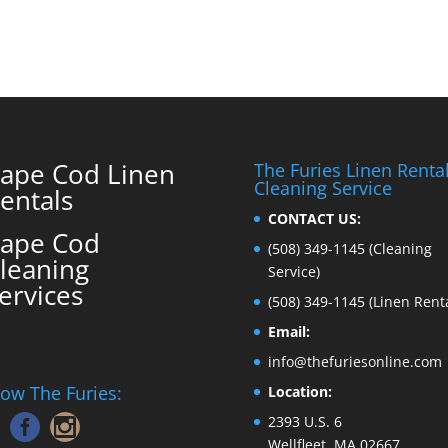
ape Cod Linen
The Furies Linen Renta
Cleaning Service
entals
CONTACT US:
ape Cod
(508) 349-1145
(Cleaning
leaning
Service)
ervices
(508) 349-1145
(Linen Renta
Email:
info@thefuriesonline.com
low The Furies:
Location:
2393 U.S. 6
Wellfleet, MA 02667