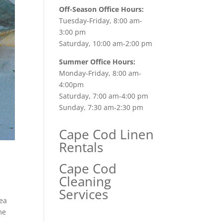
Off-Season Office Hours:
Tuesday-Friday, 8:00 am-
3:00 pm
Saturday, 10:00 am-2:00 pm
Summer Office Hours:
Monday-Friday, 8:00 am-
4:00pm
Saturday, 7:00 am-4:00 pm
Sunday, 7:30 am-2:30 pm
Cape Cod Linen
Rentals
Cape Cod
Cleaning
Services
ea
me