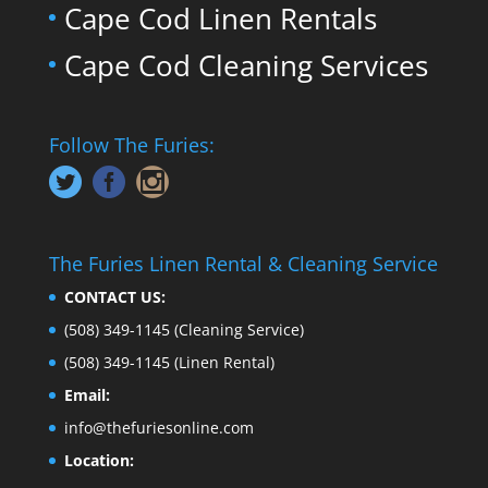
Cape Cod Linen Rentals
Cape Cod Cleaning Services
Follow The Furies:
The Furies Linen Rental & Cleaning Service
CONTACT US:
(508) 349-1145
(Cleaning Service)
(508) 349-1145
(Linen Rental)
Email:
info@thefuriesonline.com
Location: