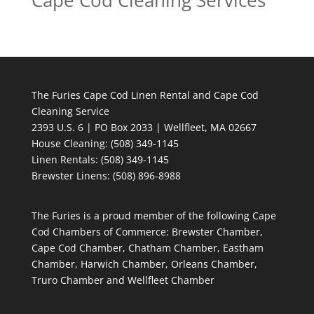
Cape Cod Cleaning Services
The Furies Cape Cod Linen Rental and Cape Cod
Cleaning Service
2393 U.S. 6 | PO Box 2033 | Wellfleet, MA 02667
House Cleaning
: (508) 349-1145
Linen Rentals
: (508) 349-1145
Brewster Linens: (508) 896-8988
The Furies is a proud member of the following Cape
Cod Chambers of Commerce: Brewster Chamber,
Cape Cod Chamber, Chatham Chamber, Eastham
Chamber, Harwich Chamber, Orleans Chamber,
Truro Chamber and Wellfleet Chamber