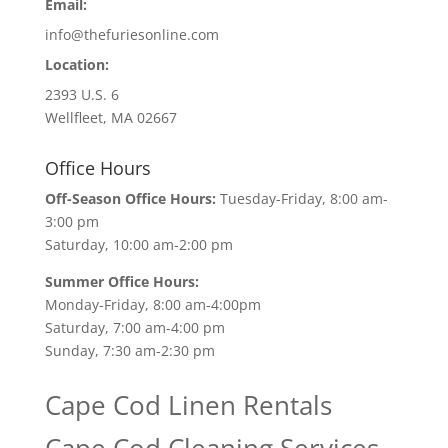
Email:
info@thefuriesonline.com
Location:
2393 U.S. 6
Wellfleet, MA 02667
Office Hours
Off-Season Office Hours:
Tuesday-Friday, 8:00 am-
3:00 pm
Saturday, 10:00 am-2:00 pm
Summer Office Hours:
Monday-Friday, 8:00 am-4:00pm
Saturday, 7:00 am-4:00 pm
Sunday, 7:30 am-2:30 pm
Cape Cod Linen Rentals