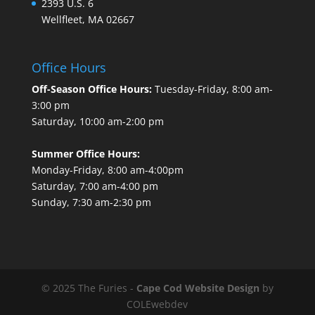
2393 U.S. 6
Wellfleet, MA 02667
Office Hours
Off-Season Office Hours:
Tuesday-Friday, 8:00 am-
3:00 pm
Saturday, 10:00 am-2:00 pm
Summer Office Hours:
Monday-Friday, 8:00 am-4:00pm
Saturday, 7:00 am-4:00 pm
Sunday, 7:30 am-2:30 pm
© 2025 The Furies -
Cape Cod Website Design
by
COLEwebdev