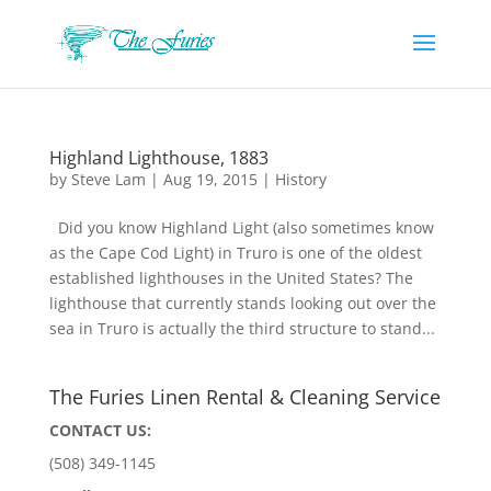
Highland Lighthouse, 1883
by
Steve Lam
|
Aug 19, 2015
|
History
Did you know Highland Light (also sometimes know
as the Cape Cod Light) in Truro is one of the oldest
established lighthouses in the United States? The
lighthouse that currently stands looking out over the
sea in Truro is actually the third structure to stand...
The Furies Linen Rental & Cleaning Service
CONTACT US:
(508) 349-1145