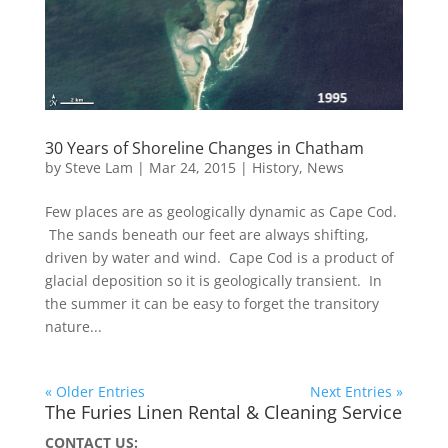
30 Years of Shoreline Changes in Chatham
by
Steve Lam
|
Mar 24, 2015
|
History
,
News
Few places are as geologically dynamic as Cape Cod.
The sands beneath our feet are always shifting,
driven by water and wind. Cape Cod is a product of
glacial deposition so it is geologically transient. In
the summer it can be easy to forget the transitory
nature...
« Older Entries
Next Entries »
The Furies Linen Rental & Cleaning Service
CONTACT US: