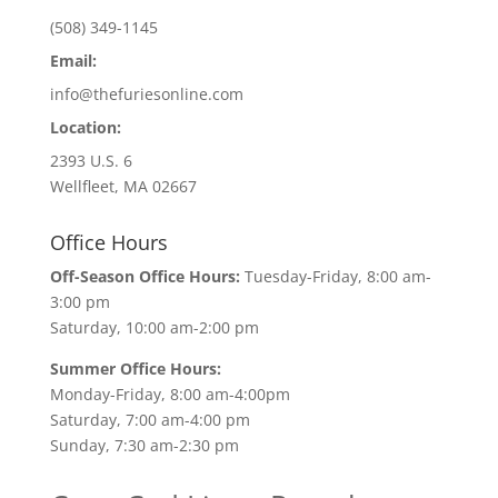
(508) 349-1145
Email:
info@thefuriesonline.com
Location:
2393 U.S. 6
Wellfleet, MA 02667
Office Hours
Off-Season Office Hours:
Tuesday-Friday, 8:00 am-
3:00 pm
Saturday, 10:00 am-2:00 pm
Summer Office Hours:
Monday-Friday, 8:00 am-4:00pm
Saturday, 7:00 am-4:00 pm
Sunday, 7:30 am-2:30 pm