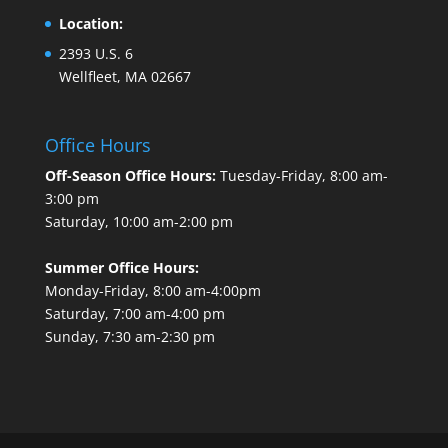
Location:
2393 U.S. 6
Wellfleet, MA 02667
Office Hours
Off-Season Office Hours:
Tuesday-Friday, 8:00 am-
3:00 pm
Saturday, 10:00 am-2:00 pm
Summer Office Hours:
Monday-Friday, 8:00 am-4:00pm
Saturday, 7:00 am-4:00 pm
Sunday, 7:30 am-2:30 pm