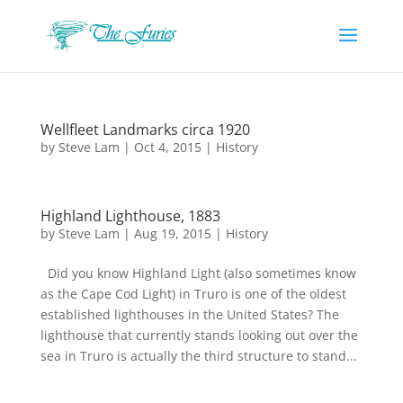
Wellfleet Landmarks circa 1920
by
Steve Lam
|
Oct 4, 2015
|
History
Highland Lighthouse, 1883
by
Steve Lam
|
Aug 19, 2015
|
History
Did you know Highland Light (also sometimes know
as the Cape Cod Light) in Truro is one of the oldest
established lighthouses in the United States? The
lighthouse that currently stands looking out over the
sea in Truro is actually the third structure to stand...