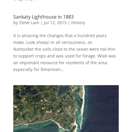
Sankaty Lighthouse in 1883
by
Steve Lam
|
Jul 12, 2015
|
History
It is amazing the changes that a hundred years
make. Look sheep! In all seriousness, on
Nantucket the soils close to the ocean were too thin
to support crops and was used for forage. Wool was
an important resource for residents of the area,
especially for fishermen...