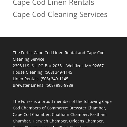
Cape Cod Linen Rentals
Cape Cod Cleaning Services
The Furies Cape Cod Linen Rental and Cape Cod
Cleaning Service
2393 U.S. 6 | PO Box 2033 | Wellfleet, MA 02667
House Cleaning
: (508) 349-1145
Linen Rentals
: (508) 349-1145
Brewster Linens: (508) 896-8988
The Furies is a proud member of the following Cape
Cod Chambers of Commerce: Brewster Chamber,
Cape Cod Chamber, Chatham Chamber, Eastham
Chamber, Harwich Chamber, Orleans Chamber,