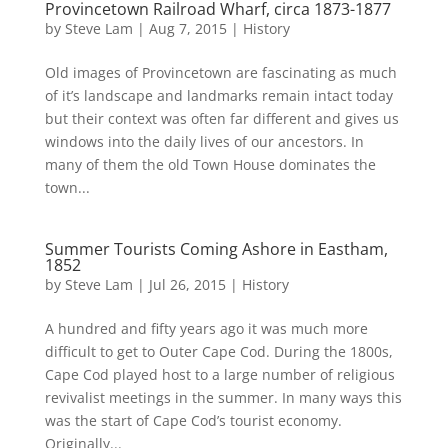
Provincetown Railroad Wharf, circa 1873-1877
by
Steve Lam
|
Aug 7, 2015
|
History
Old images of Provincetown are fascinating as much
of it’s landscape and landmarks remain intact today
but their context was often far different and gives us
windows into the daily lives of our ancestors. In
many of them the old Town House dominates the
town...
Summer Tourists Coming Ashore in Eastham,
1852
by
Steve Lam
|
Jul 26, 2015
|
History
A hundred and fifty years ago it was much more
difficult to get to Outer Cape Cod. During the 1800s,
Cape Cod played host to a large number of religious
revivalist meetings in the summer. In many ways this
was the start of Cape Cod’s tourist economy.
Originally...