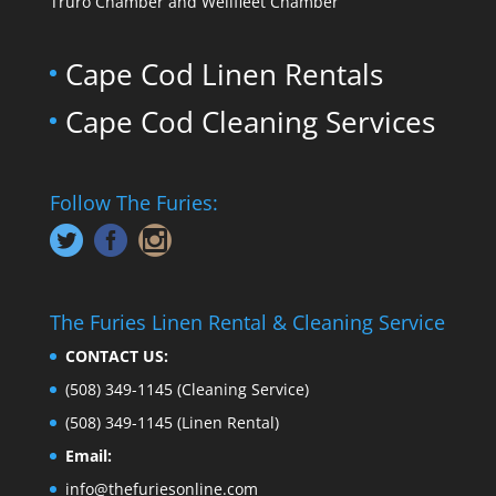
Truro Chamber and Wellfleet Chamber
Cape Cod Linen Rentals
Cape Cod Cleaning Services
Follow The Furies:
The Furies Linen Rental & Cleaning Service
CONTACT US:
(508) 349-1145
(Cleaning Service)
(508) 349-1145
(Linen Rental)
Email:
info@thefuriesonline.com