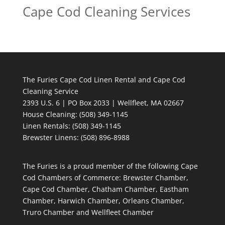
Cape Cod Cleaning Services
The Furies Cape Cod Linen Rental and Cape Cod
Cleaning Service
2393 U.S. 6 | PO Box 2033 | Wellfleet, MA 02667
House Cleaning
: (508) 349-1145
Linen Rentals
: (508) 349-1145
Brewster Linens: (508) 896-8988
The Furies is a proud member of the following Cape
Cod Chambers of Commerce: Brewster Chamber,
Cape Cod Chamber, Chatham Chamber, Eastham
Chamber, Harwich Chamber, Orleans Chamber,
Truro Chamber and Wellfleet Chamber