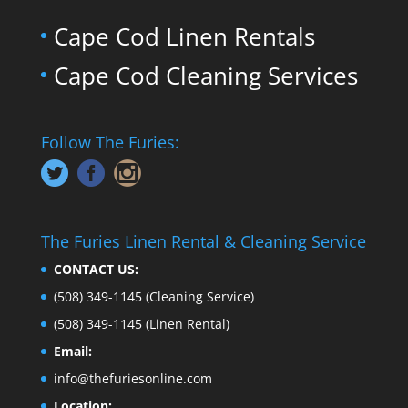
Cape Cod Linen Rentals
Cape Cod Cleaning Services
Follow The Furies:
The Furies Linen Rental & Cleaning Service
CONTACT US:
(508) 349-1145
(Cleaning Service)
(508) 349-1145
(Linen Rental)
Email:
info@thefuriesonline.com
Location: