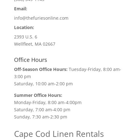
Email:
info@thefuriesonline.com
Location:
2393 U.S. 6
Wellfleet, MA 02667
Office Hours
Off-Season Office Hours:
Tuesday-Friday, 8:00 am-
3:00 pm
Saturday, 10:00 am-2:00 pm
Summer Office Hours:
Monday-Friday, 8:00 am-4:00pm
Saturday, 7:00 am-4:00 pm
Sunday, 7:30 am-2:30 pm
Cape Cod Linen Rentals