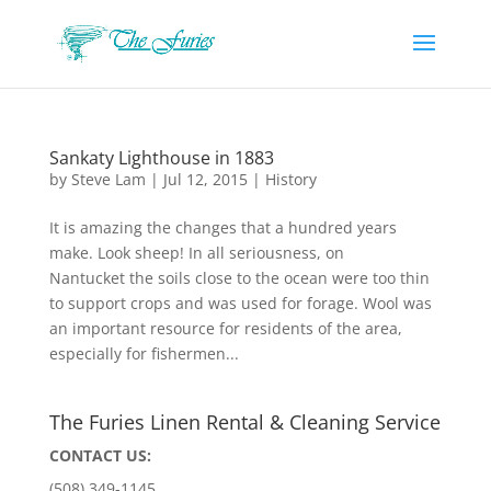
Sankaty Lighthouse in 1883
by
Steve Lam
|
Jul 12, 2015
|
History
It is amazing the changes that a hundred years
make. Look sheep! In all seriousness, on
Nantucket the soils close to the ocean were too thin
to support crops and was used for forage. Wool was
an important resource for residents of the area,
especially for fishermen...
The Furies Linen Rental & Cleaning Service
CONTACT US:
(508) 349-1145