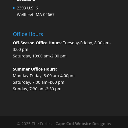
2393 U.S. 6
Wellfleet, MA 02667
Office Hours
Off-Season Office Hours:
Tuesday-Friday, 8:00 am-
3:00 pm
Saturday, 10:00 am-2:00 pm
Summer Office Hours:
Monday-Friday, 8:00 am-4:00pm
Saturday, 7:00 am-4:00 pm
Sunday, 7:30 am-2:30 pm
© 2025 The Furies -
Cape Cod Website Design
by