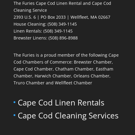
The Furies Cape Cod Linen Rental and Cape Cod
Cleaning Service
2393 U.S. 6 | PO Box 2033 | Wellfleet, MA 02667
House Cleaning
: (508) 349-1145
Linen Rentals
: (508) 349-1145
Brewster Linens: (508) 896-8988
The Furies is a proud member of the following Cape
Cod Chambers of Commerce: Brewster Chamber,
Cape Cod Chamber, Chatham Chamber, Eastham
Chamber, Harwich Chamber, Orleans Chamber,
Truro Chamber and Wellfleet Chamber
Cape Cod Linen Rentals
Cape Cod Cleaning Services