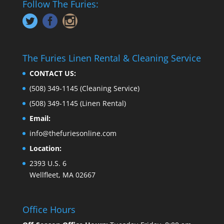
Follow The Furies:
The Furies Linen Rental & Cleaning Service
CONTACT US:
(508) 349-1145
(Cleaning Service)
(508) 349-1145
(Linen Rental)
Email:
info@thefuriesonline.com
Location:
2393 U.S. 6
Wellfleet, MA 02667
Office Hours