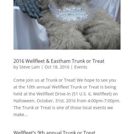
2016 Wellfleet & Eastham Trunk or Treat
by
Steve Lam
|
Oct 18, 2016
|
Events
Come join us at Trunk or Treat! We hope to see you
at the 10th annual Wellfleet Trunk or Treat is being
held at the Wellfleet Drive-In (51 U.S. 6, Wellfleet) on
Halloween, October, 31st, 2016 from 4:00pm-7:00pm.
The Trunk or Treat is one of those local events we
make...
Wellfleet’s 9th annual Trunk or Treat