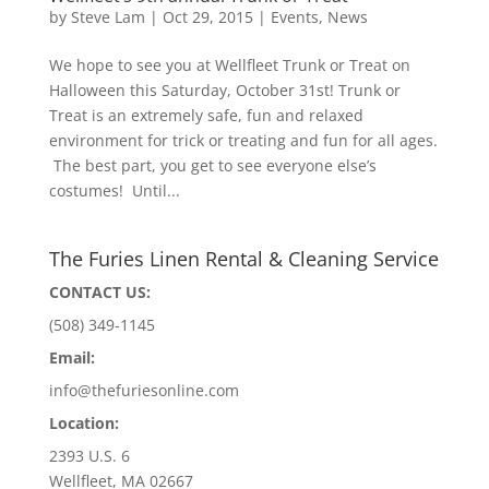
by
Steve Lam
|
Oct 29, 2015
|
Events
,
News
We hope to see you at Wellfleet Trunk or Treat on
Halloween this Saturday, October 31st! Trunk or
Treat is an extremely safe, fun and relaxed
environment for trick or treating and fun for all ages.
The best part, you get to see everyone else’s
costumes! Until...
The Furies Linen Rental & Cleaning Service
CONTACT US:
(508) 349-1145
Email:
info@thefuriesonline.com
Location:
2393 U.S. 6
Wellfleet, MA 02667