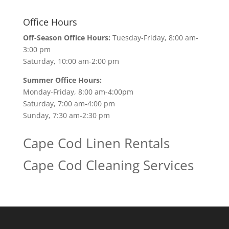
Office Hours
Off-Season Office Hours:
Tuesday-Friday, 8:00 am-
3:00 pm
Saturday, 10:00 am-2:00 pm
Summer Office Hours:
Monday-Friday, 8:00 am-4:00pm
Saturday, 7:00 am-4:00 pm
Sunday, 7:30 am-2:30 pm
Cape Cod Linen Rentals
Cape Cod Cleaning Services