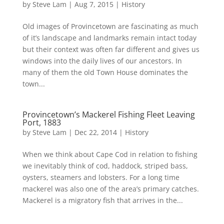
by
Steve Lam
|
Aug 7, 2015
|
History
Old images of Provincetown are fascinating as much
of it’s landscape and landmarks remain intact today
but their context was often far different and gives us
windows into the daily lives of our ancestors. In
many of them the old Town House dominates the
town...
Provincetown’s Mackerel Fishing Fleet Leaving
Port, 1883
by
Steve Lam
|
Dec 22, 2014
|
History
When we think about Cape Cod in relation to fishing
we inevitably think of cod, haddock, striped bass,
oysters, steamers and lobsters. For a long time
mackerel was also one of the area’s primary catches.
Mackerel is a migratory fish that arrives in the...