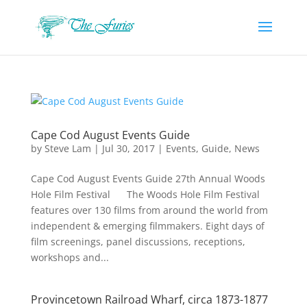
Cape Cod August Events Guide
by
Steve Lam
|
Jul 30, 2017
|
Events
,
Guide
,
News
Cape Cod August Events Guide 27th Annual Woods
Hole Film Festival The Woods Hole Film Festival
features over 130 films from around the world from
independent & emerging filmmakers. Eight days of
film screenings, panel discussions, receptions,
workshops and...
Provincetown Railroad Wharf, circa 1873-1877