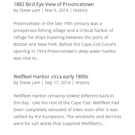
1882 Bird Eye View of Provincetown
by
Steve Lam
|
Nov 5, 2014
|
History
Provincetown in the late 19th century was a
prosperous fishing village and a critical harbor of
refuge for ships traveling between the ports of
Boston and New York. Before the Cape Cod Canal’s
opening in 1914 Provincetown’s deep water harbor
was vital to...
Welfleet Harbor circa early 1800s
by
Steve Lam
|
Sep 17, 2014
|
History
Wellfleet Harbor certainly looked different back in
the day. Like the rest of the Cape Cod, Wellfleet had
been completely denuded of trees soon after it was
settled by the Europeans. The windmills and derricks
were for salt works that supplied Wellfleet’s...