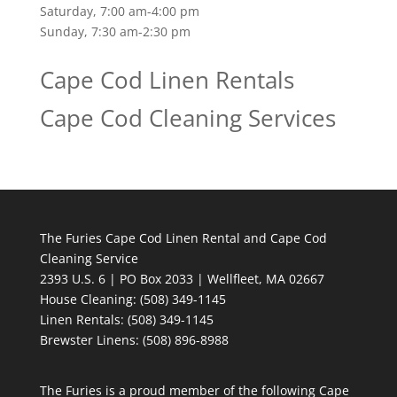
Saturday, 7:00 am-4:00 pm
Sunday, 7:30 am-2:30 pm
Cape Cod Linen Rentals
Cape Cod Cleaning Services
The Furies Cape Cod Linen Rental and Cape Cod
Cleaning Service
2393 U.S. 6 | PO Box 2033 | Wellfleet, MA 02667
House Cleaning
: (508) 349-1145
Linen Rentals
: (508) 349-1145
Brewster Linens: (508) 896-8988
The Furies is a proud member of the following Cape