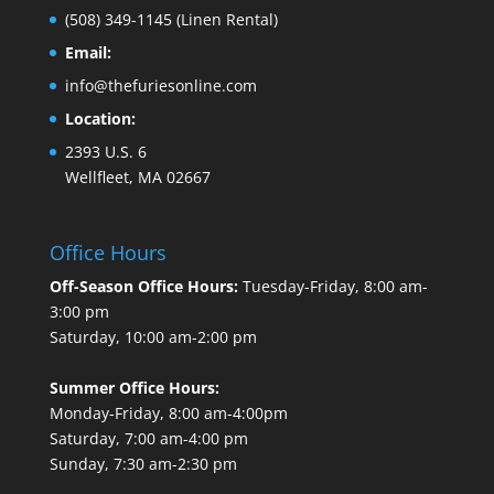
(508) 349-1145
(Linen Rental)
Email:
info@thefuriesonline.com
Location:
2393 U.S. 6
Wellfleet, MA 02667
Office Hours
Off-Season Office Hours:
Tuesday-Friday, 8:00 am-
3:00 pm
Saturday, 10:00 am-2:00 pm
Summer Office Hours:
Monday-Friday, 8:00 am-4:00pm
Saturday, 7:00 am-4:00 pm
Sunday, 7:30 am-2:30 pm