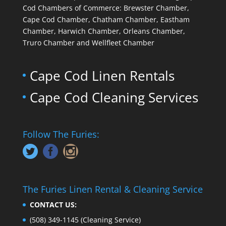
Cod Chambers of Commerce: Brewster Chamber,
Cape Cod Chamber, Chatham Chamber, Eastham
Chamber, Harwich Chamber, Orleans Chamber,
Truro Chamber and Wellfleet Chamber
Cape Cod Linen Rentals
Cape Cod Cleaning Services
Follow The Furies:
The Furies Linen Rental & Cleaning Service
CONTACT US:
(508) 349-1145
(Cleaning Service)