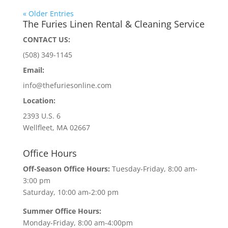
« Older Entries
The Furies Linen Rental & Cleaning Service
CONTACT US:
(508) 349-1145
Email:
info@thefuriesonline.com
Location:
2393 U.S. 6
Wellfleet, MA 02667
Office Hours
Off-Season Office Hours:
Tuesday-Friday, 8:00 am-
3:00 pm
Saturday, 10:00 am-2:00 pm
Summer Office Hours:
Monday-Friday, 8:00 am-4:00pm