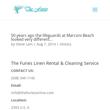
50 years ago the lifeguards at Marconi Beach
looked very different…
by
Steve Lam
|
Aug 7, 2014
|
History
The Furies Linen Rental & Cleaning Service
CONTACT US:
(508) 349-1145
Email:
info@thefuriesonline.com
Location:
2393 U.S. 6