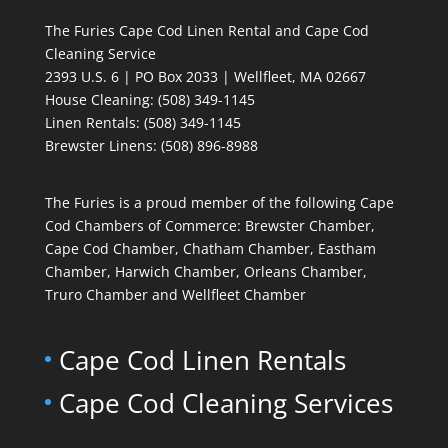
The Furies Cape Cod Linen Rental and Cape Cod
Cleaning Service
2393 U.S. 6 | PO Box 2033 | Wellfleet, MA 02667
House Cleaning
: (508) 349-1145
Linen Rentals
: (508) 349-1145
Brewster Linens: (508) 896-8988
The Furies is a proud member of the following Cape
Cod Chambers of Commerce: Brewster Chamber,
Cape Cod Chamber, Chatham Chamber, Eastham
Chamber, Harwich Chamber, Orleans Chamber,
Truro Chamber and Wellfleet Chamber
Cape Cod Linen Rentals
Cape Cod Cleaning Services