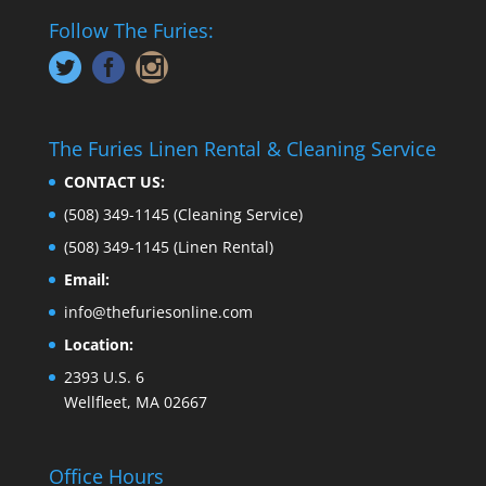
Follow The Furies:
The Furies Linen Rental & Cleaning Service
CONTACT US:
(508) 349-1145
(Cleaning Service)
(508) 349-1145
(Linen Rental)
Email:
info@thefuriesonline.com
Location:
2393 U.S. 6
Wellfleet, MA 02667
Office Hours