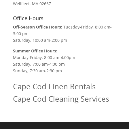
Wellfleet, MA 02667
Office Hours
Off-Season Office Hours:
Tuesday-Friday, 8:00 am-
3:00 pm
Saturday, 10:00 am-2:00 pm
Summer Office Hours:
Monday-Friday, 8:00 am-4:00pm
Saturday, 7:00 am-4:00 pm
Sunday, 7:30 am-2:30 pm
Cape Cod Linen Rentals
Cape Cod Cleaning Services