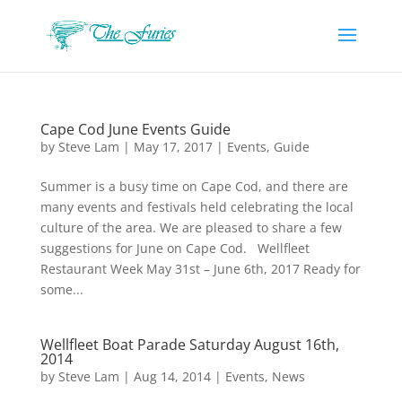
Cape Cod June Events Guide
by
Steve Lam
|
May 17, 2017
|
Events
,
Guide
Summer is a busy time on Cape Cod, and there are
many events and festivals held celebrating the local
culture of the area. We are pleased to share a few
suggestions for June on Cape Cod. Wellfleet
Restaurant Week May 31st – June 6th, 2017 Ready for
some...
Wellfleet Boat Parade Saturday August 16th,
2014
by
Steve Lam
|
Aug 14, 2014
|
Events
,
News