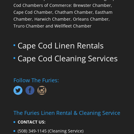
Cod Chambers of Commerce: Brewster Chamber,
Cape Cod Chamber, Chatham Chamber, Eastham
Chamber, Harwich Chamber, Orleans Chamber,
Truro Chamber and Wellfleet Chamber
Cape Cod Linen Rentals
Cape Cod Cleaning Services
Follow The Furies:
The Furies Linen Rental & Cleaning Service
CONTACT US:
(508) 349-1145
(Cleaning Service)