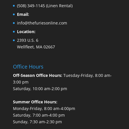
(508) 349-1145
(Linen Rental)
Email:
info@thefuriesonline.com
Location:
2393 U.S. 6
Wellfleet, MA 02667
Office Hours
Off-Season Office Hours:
Tuesday-Friday, 8:00 am-
3:00 pm
Saturday, 10:00 am-2:00 pm
Summer Office Hours:
Monday-Friday, 8:00 am-4:00pm
Saturday, 7:00 am-4:00 pm
Sunday, 7:30 am-2:30 pm