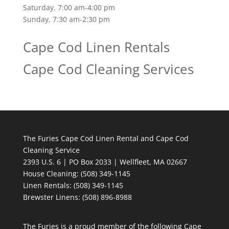
Saturday, 7:00 am-4:00 pm
Sunday, 7:30 am-2:30 pm
Cape Cod Linen Rentals
Cape Cod Cleaning Services
The Furies Cape Cod Linen Rental and Cape Cod
Cleaning Service
2393 U.S. 6 | PO Box 2033 | Wellfleet, MA 02667
House Cleaning
: (508) 349-1145
Linen Rentals
: (508) 349-1145
Brewster Linens: (508) 896-8988
The Furies is a proud member of the following Cape