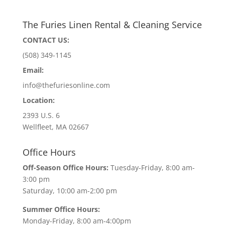
The Furies Linen Rental & Cleaning Service
CONTACT US:
(508) 349-1145
Email:
info@thefuriesonline.com
Location:
2393 U.S. 6
Wellfleet, MA 02667
Office Hours
Off-Season Office Hours:
Tuesday-Friday, 8:00 am-
3:00 pm
Saturday, 10:00 am-2:00 pm
Summer Office Hours:
Monday-Friday, 8:00 am-4:00pm