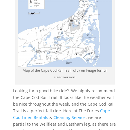
Map of the Cape Cod Rail Trail, click on image for full
sized version.
Looking for a good bike ride? We highly recommend
the Cape Cod Rail Trail. It looks like the weather will
be nice throughout the week, and the Cape Cod Rail
Trail is a perfect fall ride. Here at The Furies
Cape
Cod Linen Rentals
&
Cleaning Service
, we are
partial to the Wellfleet and Eastham leg, as there are