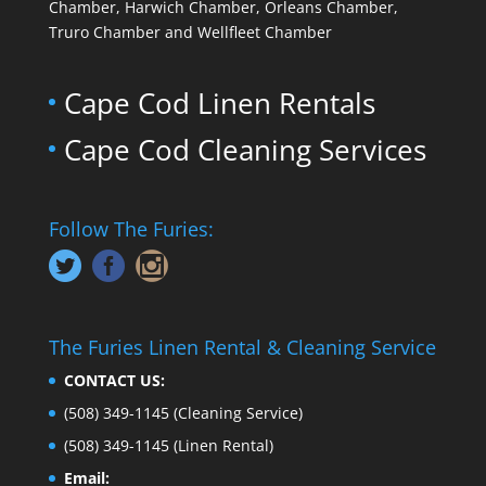
Chamber, Harwich Chamber, Orleans Chamber,
Truro Chamber and Wellfleet Chamber
Cape Cod Linen Rentals
Cape Cod Cleaning Services
Follow The Furies:
The Furies Linen Rental & Cleaning Service
CONTACT US:
(508) 349-1145
(Cleaning Service)
(508) 349-1145
(Linen Rental)
Email: