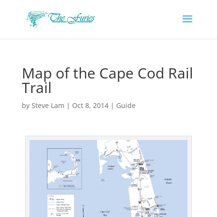
Map of the Cape Cod Rail
Trail
by
Steve Lam
|
Oct 8, 2014
|
Guide