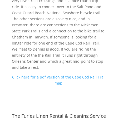
very few street crossings and is a nice round trip
ride. It is easy to connect over to the Salt Pond and
Coast Guard Beach National Seashore bicycle trail.
The other sections are also very nice, and in
Brewster, there are connections to the Nickerson
State Park Trails and a connection to the bike trail to
Chatham in Harwich. If someone is looking for a
longer ride for one end of the Cape Cod Rail Trail,
Wellfleet to Dennis is good. If you are riding the
entirety of the the Rail Trail it runs right through
Orleans Center and which a great mid-point to stop
and take a rest.
Click here for a pdf version of the Cape Cod Rail Trail
map.
The Furies Linen Rental & Cleaning Service