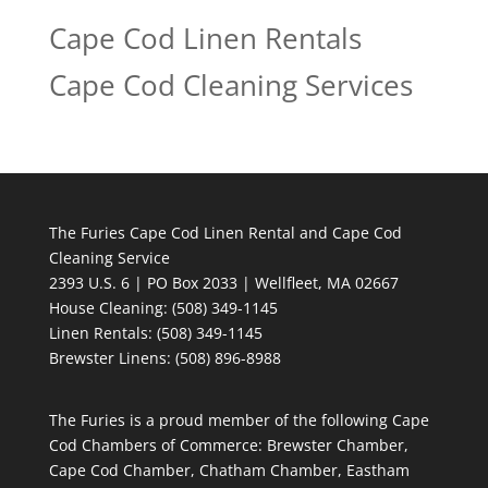
Cape Cod Linen Rentals
Cape Cod Cleaning Services
The Furies Cape Cod Linen Rental and Cape Cod
Cleaning Service
2393 U.S. 6 | PO Box 2033 | Wellfleet, MA 02667
House Cleaning
: (508) 349-1145
Linen Rentals
: (508) 349-1145
Brewster Linens: (508) 896-8988
The Furies is a proud member of the following Cape
Cod Chambers of Commerce: Brewster Chamber,
Cape Cod Chamber, Chatham Chamber, Eastham