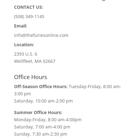
CONTACT US:
(508) 349-1145
Email:
info@thefuriesonline.com
Location:
2393 U.S. 6
Wellfleet, MA 02667
Office Hours
Off-Season Office Hours:
Tuesday-Friday, 8:00 am-
3:00 pm
Saturday, 10:00 am-2:00 pm
Summer Office Hours:
Monday-Friday, 8:00 am-4:00pm
Saturday, 7:00 am-4:00 pm
Sunday, 7:30 am-2:30 pm