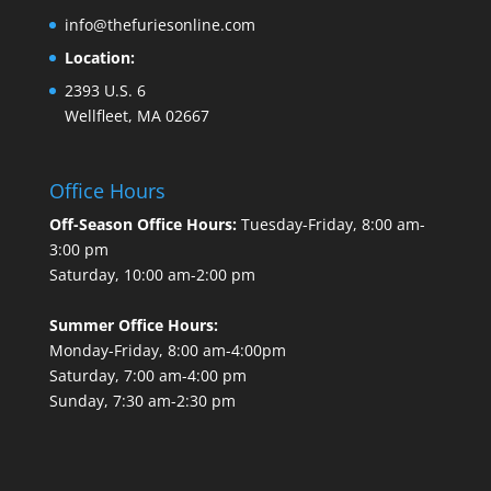
info@thefuriesonline.com
Location:
2393 U.S. 6
Wellfleet, MA 02667
Office Hours
Off-Season Office Hours:
Tuesday-Friday, 8:00 am-
3:00 pm
Saturday, 10:00 am-2:00 pm
Summer Office Hours:
Monday-Friday, 8:00 am-4:00pm
Saturday, 7:00 am-4:00 pm
Sunday, 7:30 am-2:30 pm