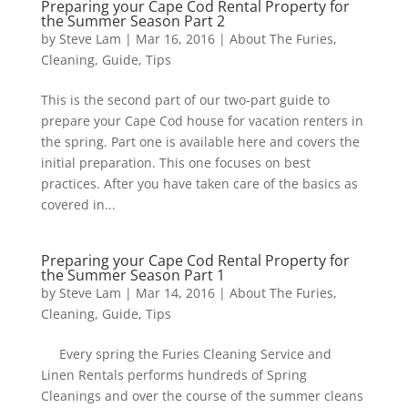
Preparing your Cape Cod Rental Property for
the Summer Season Part 2
by
Steve Lam
|
Mar 16, 2016
|
About The Furies
,
Cleaning
,
Guide
,
Tips
This is the second part of our two-part guide to
prepare your Cape Cod house for vacation renters in
the spring. Part one is available here and covers the
initial preparation. This one focuses on best
practices. After you have taken care of the basics as
covered in...
Preparing your Cape Cod Rental Property for
the Summer Season Part 1
by
Steve Lam
|
Mar 14, 2016
|
About The Furies
,
Cleaning
,
Guide
,
Tips
Every spring the Furies Cleaning Service and
Linen Rentals performs hundreds of Spring
Cleanings and over the course of the summer cleans