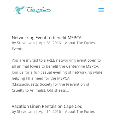
Networking Event to benefit MSPCA
by
Steve Lam
|
Apr 28, 2016
|
About The Furies
,
Events
You are invited to a FREE networking event open to
all animal lovers to benefit the Centerville MSPCA.
Join us for a fun casual evening of networking while
helping fill a need for the MSPCA
(Massachusetts Society for the Prevention of
Cruelty to Animals). Old sheets...
Vacation Linen Rentals on Cape Cod
by
Steve Lam
|
Apr 14, 2016
|
About The Furies