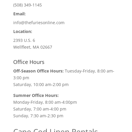
(508) 349-1145
Email:
info@thefuriesonline.com
Location:
2393 U.S. 6
Wellfleet, MA 02667
Office Hours
Off-Season Office Hours:
Tuesday-Friday, 8:00 am-
3:00 pm
Saturday, 10:00 am-2:00 pm
Summer Office Hours:
Monday-Friday, 8:00 am-4:00pm
Saturday, 7:00 am-4:00 pm
Sunday, 7:30 am-2:30 pm
Cape Cod Linen Rentals