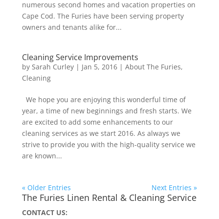
numerous second homes and vacation properties on
Cape Cod. The Furies have been serving property
owners and tenants alike for...
Cleaning Service Improvements
by
Sarah Curley
|
Jan 5, 2016
|
About The Furies
,
Cleaning
We hope you are enjoying this wonderful time of
year, a time of new beginnings and fresh starts. We
are excited to add some enhancements to our
cleaning services as we start 2016. As always we
strive to provide you with the high-quality service we
are known...
« Older Entries
Next Entries »
The Furies Linen Rental & Cleaning Service
CONTACT US: