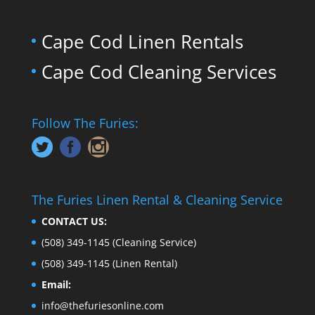
Cape Cod Linen Rentals
Cape Cod Cleaning Services
Follow The Furies:
The Furies Linen Rental & Cleaning Service
CONTACT US:
(508) 349-1145
(Cleaning Service)
(508) 349-1145
(Linen Rental)
Email:
info@thefuriesonline.com