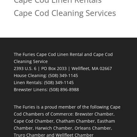
Cape Cod Cleaning Services
The Furies Cape Cod Linen Rental and Cape Cod
Cleaning Service
2393 U.S. 6 | PO Box 2033 | Wellfleet, MA 02667
House Cleaning
: (508) 349-1145
Linen Rentals
: (508) 349-1145
Brewster Linens: (508) 896-8988
The Furies is a proud member of the following Cape
Cod Chambers of Commerce: Brewster Chamber,
Cape Cod Chamber, Chatham Chamber, Eastham
Chamber, Harwich Chamber, Orleans Chamber,
Truro Chamber and Wellfleet Chamber