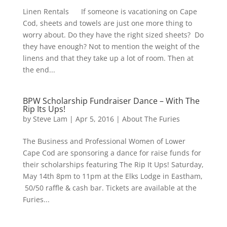
Linen Rentals If someone is vacationing on Cape
Cod, sheets and towels are just one more thing to
worry about. Do they have the right sized sheets? Do
they have enough? Not to mention the weight of the
linens and that they take up a lot of room. Then at
the end...
BPW Scholarship Fundraiser Dance – With The
Rip Its Ups!
by
Steve Lam
|
Apr 5, 2016
|
About The Furies
The Business and Professional Women of Lower
Cape Cod are sponsoring a dance for raise funds for
their scholarships featuring The Rip It Ups! Saturday,
May 14th 8pm to 11pm at the Elks Lodge in Eastham,
50/50 raffle & cash bar. Tickets are available at the
Furies...