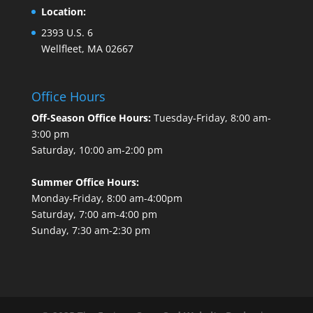
Location:
2393 U.S. 6
Wellfleet, MA 02667
Office Hours
Off-Season Office Hours:
Tuesday-Friday, 8:00 am-
3:00 pm
Saturday, 10:00 am-2:00 pm
Summer Office Hours:
Monday-Friday, 8:00 am-4:00pm
Saturday, 7:00 am-4:00 pm
Sunday, 7:30 am-2:30 pm