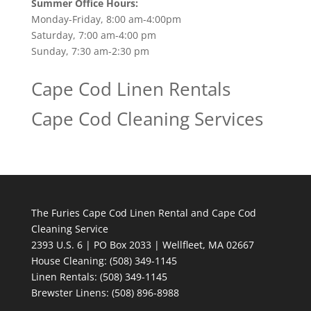
Summer Office Hours:
Monday-Friday, 8:00 am-4:00pm
Saturday, 7:00 am-4:00 pm
Sunday, 7:30 am-2:30 pm
Cape Cod Linen Rentals
Cape Cod Cleaning Services
The Furies Cape Cod Linen Rental and Cape Cod
Cleaning Service
2393 U.S. 6 | PO Box 2033 | Wellfleet, MA 02667
House Cleaning
: (508) 349-1145
Linen Rentals
: (508) 349-1145
Brewster Linens: (508) 896-8988