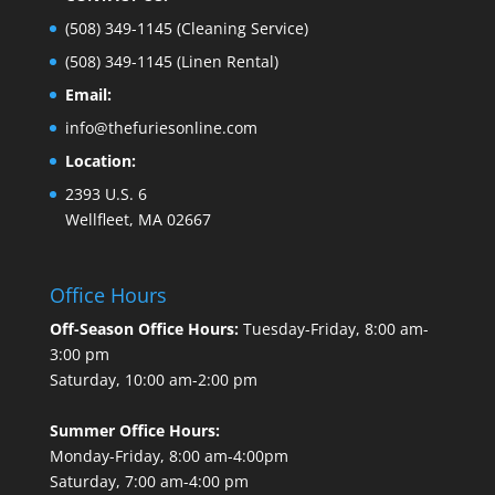
(508) 349-1145
(Cleaning Service)
(508) 349-1145
(Linen Rental)
Email:
info@thefuriesonline.com
Location:
2393 U.S. 6
Wellfleet, MA 02667
Office Hours
Off-Season Office Hours:
Tuesday-Friday, 8:00 am-
3:00 pm
Saturday, 10:00 am-2:00 pm
Summer Office Hours:
Monday-Friday, 8:00 am-4:00pm
Saturday, 7:00 am-4:00 pm