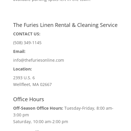
The Furies Linen Rental & Cleaning Service
CONTACT US:
(508) 349-1145
Email:
info@thefuriesonline.com
Location:
2393 U.S. 6
Wellfleet, MA 02667
Office Hours
Off-Season Office Hours:
Tuesday-Friday, 8:00 am-
3:00 pm
Saturday, 10:00 am-2:00 pm