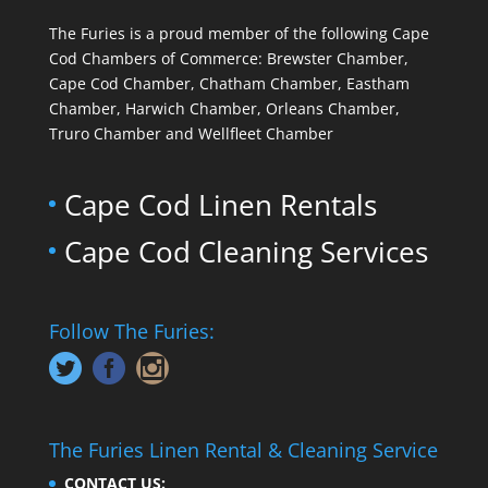
The Furies is a proud member of the following Cape
Cod Chambers of Commerce: Brewster Chamber,
Cape Cod Chamber, Chatham Chamber, Eastham
Chamber, Harwich Chamber, Orleans Chamber,
Truro Chamber and Wellfleet Chamber
Cape Cod Linen Rentals
Cape Cod Cleaning Services
Follow The Furies:
The Furies Linen Rental & Cleaning Service
CONTACT US: