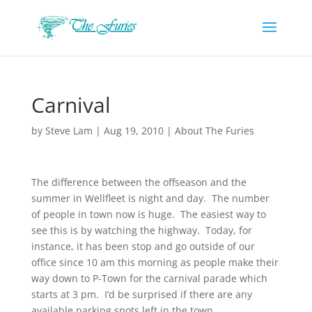
Carnival
by
Steve Lam
|
Aug 19, 2010
|
About The Furies
The difference between the offseason and the
summer in Wellfleet is night and day. The number
of people in town now is huge. The easiest way to
see this is by watching the highway. Today, for
instance, it has been stop and go outside of our
office since 10 am this morning as people make their
way down to P-Town for the carnival parade which
starts at 3 pm. I’d be surprised if there are any
available parking spots left in the town.