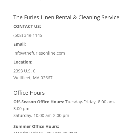
The Furies Linen Rental & Cleaning Service
CONTACT US:
(508) 349-1145
Email:
info@thefuriesonline.com
Location:
2393 U.S. 6
Wellfleet, MA 02667
Office Hours
Off-Season Office Hours:
Tuesday-Friday, 8:00 am-
3:00 pm
Saturday, 10:00 am-2:00 pm
Summer Office Hours: