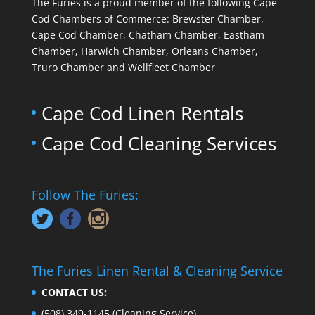
The Furies is a proud member of the following Cape
Cod Chambers of Commerce: Brewster Chamber,
Cape Cod Chamber, Chatham Chamber, Eastham
Chamber, Harwich Chamber, Orleans Chamber,
Truro Chamber and Wellfleet Chamber
Cape Cod Linen Rentals
Cape Cod Cleaning Services
Follow The Furies:
The Furies Linen Rental & Cleaning Service
CONTACT US:
(508) 349-1145
(Cleaning Service)