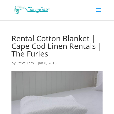
Rental Cotton Blanket |
Cape Cod Linen Rentals |
The Furies
by
Steve Lam
|
Jan 8, 2015