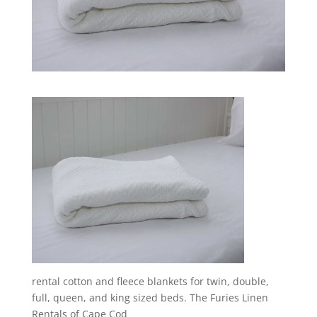
rental cotton and fleece blankets for twin, double,
full, queen, and king sized beds. The Furies Linen
Rentals of Cape Cod