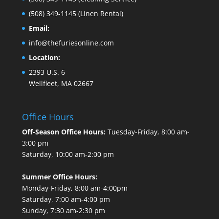
(508) 349-1145
(Linen Rental)
Email:
info@thefuriesonline.com
Location:
2393 U.S. 6
Wellfleet, MA 02667
Office Hours
Off-Season Office Hours:
Tuesday-Friday, 8:00 am-
3:00 pm
Saturday, 10:00 am-2:00 pm
Summer Office Hours:
Monday-Friday, 8:00 am-4:00pm
Saturday, 7:00 am-4:00 pm
Sunday, 7:30 am-2:30 pm