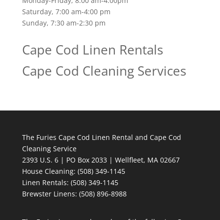
Monday-Friday, 8:00 am-4:00pm
Saturday, 7:00 am-4:00 pm
Sunday, 7:30 am-2:30 pm
Cape Cod Linen Rentals
Cape Cod Cleaning Services
The Furies Cape Cod Linen Rental and Cape Cod
Cleaning Service
2393 U.S. 6 | PO Box 2033 | Wellfleet, MA 02667
House Cleaning
: (508) 349-1145
Linen Rentals
: (508) 349-1145
Brewster Linens: (508) 896-8988